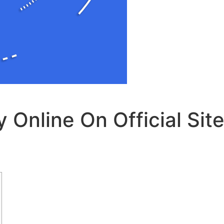
 Online On Official Site