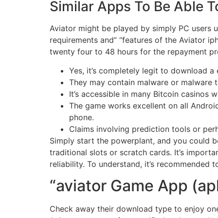
Similar Apps To Be Able 
Aviator might be played by simply PC users us
requirements and” “features of the Aviator i
twenty four to 48 hours for the repayment p
Yes, it’s completely legit to download a e
They may contain malware or malware th
It’s accessible in many Bitcoin casinos 
The game works excellent on all Androi
phone.
Claims involving prediction tools or p
Simply start the powerplant, and you could be
traditional slots or scratch cards. It’s import
reliability. To understand, it’s recommended
“aviator Game App (ap
Check away their download type to enjoy one 