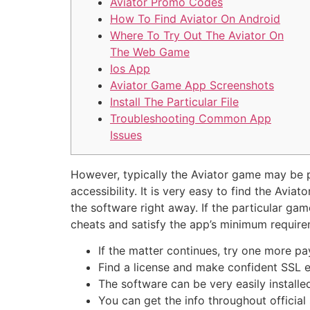
Aviator Promo Codes
How To Find Aviator On Android
Where To Try Out The Aviator On
The Web Game
Ios App
Aviator Game App Screenshots
Install The Particular File
Troubleshooting Common App
Issues
However, typically the Aviator game may be
accessibility. It is very easy to find the Avi
the software right away. If the particular ga
cheats and satisfy the app’s minimum require
If the matter continues, try one more 
Find a license and make confident SSL e
The software can be very easily instal
You can get the info throughout official 