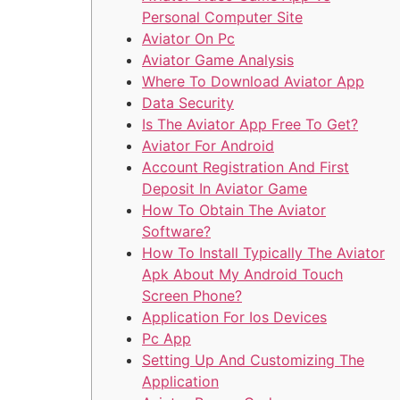
Personal Computer Site
Aviator On Pc
Aviator Game Analysis
Where To Download Aviator App
Data Security
Is The Aviator App Free To Get?
Aviator For Android
Account Registration And First
Deposit In Aviator Game
How To Obtain The Aviator
Software?
How To Install Typically The Aviator
Apk About My Android Touch
Screen Phone?
Application For Ios Devices
Pc App
Setting Up And Customizing The
Application