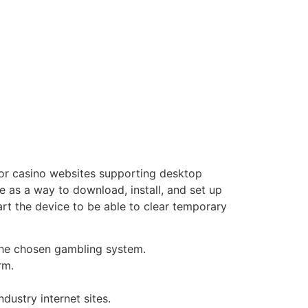
r casino websites supporting desktop
de as a way to download, install, and set up
art the device to be able to clear temporary
the chosen gambling system.
rm.
dustry internet sites.