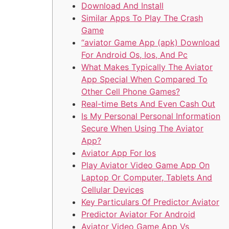
Download And Install
Similar Apps To Play The Crash
Game
“aviator Game App (apk) Download
For Android Os, Ios, And Pc
What Makes Typically The Aviator
App Special When Compared To
Other Cell Phone Games?
Real-time Bets And Even Cash Out
Is My Personal Personal Information
Secure When Using The Aviator
App?
Aviator App For Ios
Play Aviator Video Game App On
Laptop Or Computer, Tablets And
Cellular Devices
Key Particulars Of Predictor Aviator
Predictor Aviator For Android
Aviator Video Game App Vs