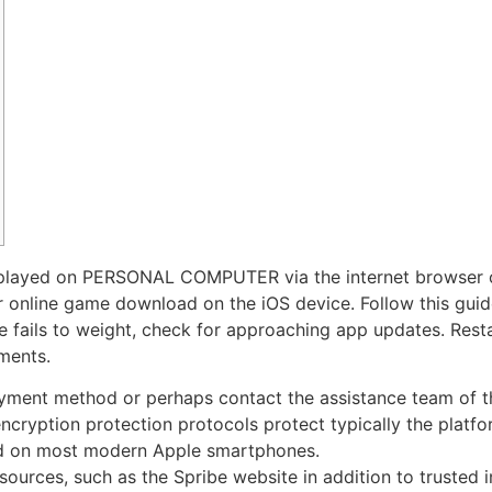
 played on PERSONAL COMPUTER via the internet browser o
ator online game download on the iOS device. Follow this gui
me fails to weight, check for approaching app updates. Rest
ments.
payment method or perhaps contact the assistance team of 
ncryption protection protocols protect typically the platfo
led on most modern Apple smartphones.
sources, such as the Spribe website in addition to trusted in