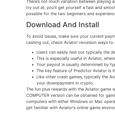
There’s not much variation between playing a
try out at, you’ll get yourself a fast and sm
possible for the two beginners and experience
Download And Install
To avoid issues, make sure your current payme
cashing out, check Aviator revulsion ways to
Users can easily test out typically the
This is especially useful in Aviator, where 
Your payout is usually determined by typi
The key feature of Predictor Aviator is 
Like other crash games, typically the Av
your downpayment in crypto.
The fun plus rewards with the Aviator game w
COMPUTER version can be obtained for gambler
computers with either Windows or Mac operati
get familiar with Aviator’s online game envi