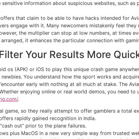
e sensitive information about suspicious websites, such as 
 offers that claim to be able to have hacks intended for Avia
ayers engage with it. Many newcomers mistakenly feel they
owever, the multiplier can stop at low numbers, at times eve
 arranged, it enhances the particular connection with gamin
ilter Your Results More Quic
roid os (APK) or iOS to play this unique crash game anywhere
ewbies. You understand how the sport works and acquire 
 “encounter early with nothing at all much at stake. The Av
 Whether enjoying online or real world demos, you need t
-ng.com/
.
ual game, so they really attempt to offer gamblers a total e
fers rapidly gained recognition in India.
cash out” prior to the plane failures.
ows plus MacOS in a new very simple way from trusted web 