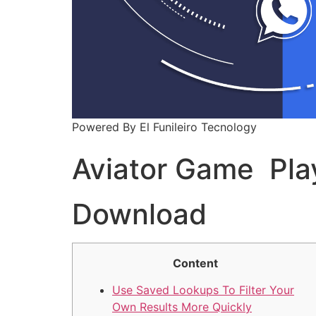
Powered By El Funileiro Tecnology
Aviator Game ️ Play
Download
Content
Use Saved Lookups To Filter Your
Own Results More Quickly