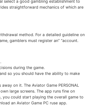
ual select a good gambling establishment to
ovides straightforward mechanics of which are
withdrawal method. For a detailed guideline on
game, gamblers must register an” “account.
.
ecisions during the game.
, and so you should have the ability to make
miss away on it. The Aviator Game PERSONAL
 own large screens. The app runs fine on
, you could start playing the overall game to
ownload an Aviator Game PC ruse app.