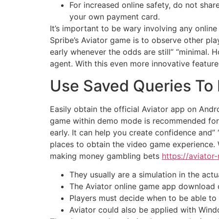
For increased online safety, do not shar
your own payment card.
It’s important to be wary involving any online
Spribe’s Aviator game is to observe other pl
early whenever the odds are still” “minimal. H
agent. With this even more innovative feature
Use Saved Queries To F
Easily obtain the official Aviator app on And
game within demo mode is recommended for n
early. It can help you create confidence and”
places to obtain the video game experience.
making money gambling bets
https://aviator
They usually are a simulation in the act
The Aviator online game app download of
Players must decide when to be able to “
Aviator could also be applied with Wind