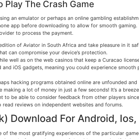
To Play The Crash Game
ing an emulator or perhaps an online gambling establishmen
phone app before downloading to allow for smooth gaming. 
rovider to process the payment.
dition of Aviator in South Africa and take pleasure in it saf
at can compromise your device’s protection.
while well as on the web casinos that keep a Curacao license
d and iOS gadgets, meaning you could experience smooth p
erhaps hacking programs obtained online are unfounded and
 making a lot of money in just a few seconds! It’s a breeze
ant to be able to consider feedback from other players since 
 to read reviews on independent websites and forums.
k) Download For Android, Ios,
of the most gratifying experiences of the particular game