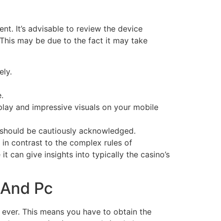
t. It’s advisable to review the device
This may be due to the fact it may take
ely.
.
lay and impressive visuals on your mobile
 should be cautiously acknowledged.
 in contrast to the complex rules of
it can give insights into typically the casino’s
 And Pc
 ever. This means you have to obtain the