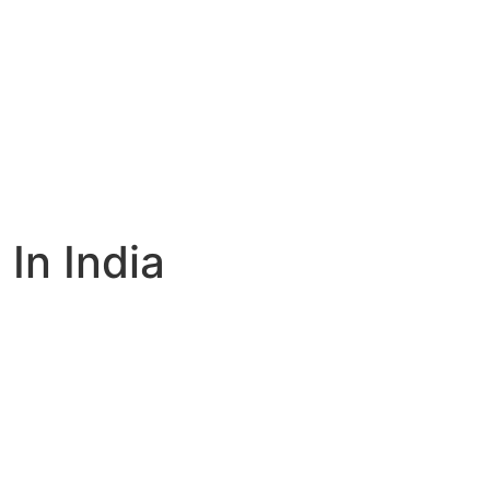
 In India