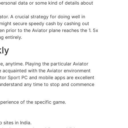
personal data or some kind of details about
tor. A crucial strategy for doing well in
 might secure speedy cash by cashing out
n prior to the Aviator plane reaches the 1. 5x
g entirely.
kly
, anytime. Playing the particular Aviator
acquainted with the Aviator environment
iator Sport PC and mobile apps are excellent
o understand any time to stop and commence
xperience of the specific game.
sites in India.