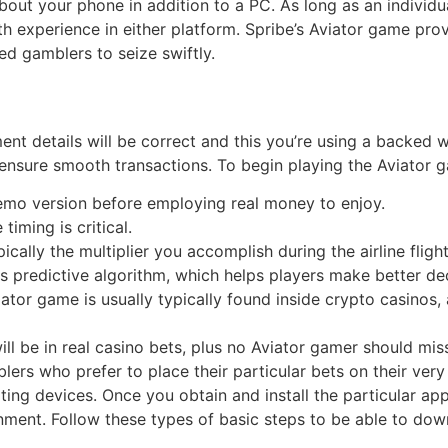
bout your phone in addition to a PC. As long as an individ
ooth experience in either platform. Spribe’s Aviator game pr
d gamblers to seize swiftly.
nt details will be correct and this you’re using a backed 
 ensure smooth transactions. To begin playing the Aviator 
 demo version before employing real money to enjoy.
timing is critical.
cally the multiplier you accomplish during the airline flight
its predictive algorithm, which helps players make better d
iator game is usually typically found inside crypto casinos
ill be in real casino bets, plus no Aviator gamer should 
s who prefer to place their particular bets on their very
ng devices. Once you obtain and install the particular app
ronment. Follow these types of basic steps to be able to d