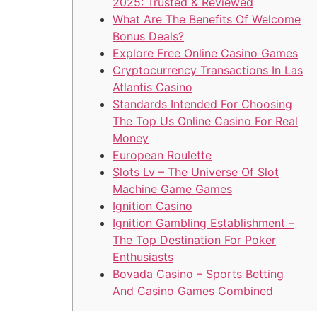
2025: Trusted & Reviewed
What Are The Benefits Of Welcome
Bonus Deals?
Explore Free Online Casino Games
Cryptocurrency Transactions In Las
Atlantis Casino
Standards Intended For Choosing
The Top Us Online Casino For Real
Money
European Roulette
Slots Lv – The Universe Of Slot
Machine Game Games
Ignition Casino
Ignition Gambling Establishment –
The Top Destination For Poker
Enthusiasts
Bovada Casino – Sports Betting
And Casino Games Combined