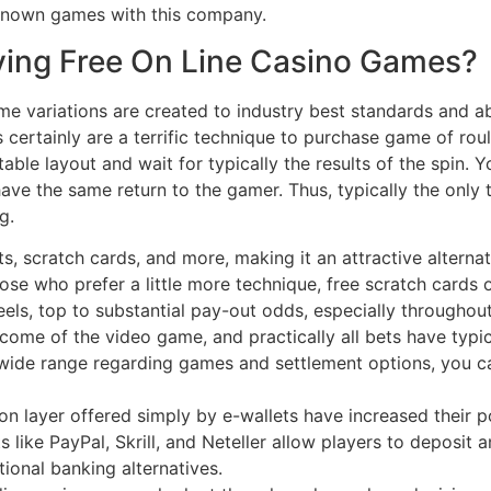
l-known games with this company.
ying Free On Line Casino Games?
me variations are created to industry best standards and ab
 certainly are a terrific technique to purchase game of rou
table layout and wait for typically the results of the spin. 
have the same return to the gamer. Thus, typically the only t
g.
ts, scratch cards, and more, making it an attractive alterna
e who prefer a little more technique, free scratch cards of
ls, top to substantial pay-out odds, especially throughout
ome of the video game, and practically all bets have typica
 wide range regarding games and settlement options, you c
ion layer offered simply by e-wallets have increased their 
s like PayPal, Skrill, and Neteller allow players to deposit
ional banking alternatives.