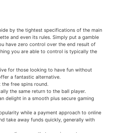
ide by the tightest specifications of the main
lette and even its rules. Simply put a gamble
You have zero control over the end result of
hing you are able to control is typically the
tive for those looking to have fun without
fer a fantastic alternative.
 the free spins round.
lly the same return to the ball player.
an delight in a smooth plus secure gaming
popularity while a payment approach to online
 and take away funds quickly, generally with