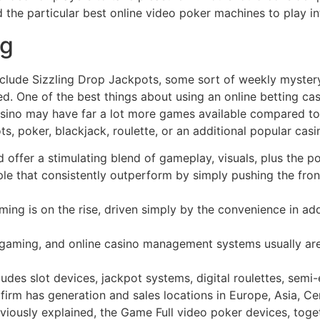
d the particular best online video poker machines to play in
ng
clude Sizzling Drop Jackpots, some sort of weekly myster
ed. One of the best things about using an online betting cas
casino may have far a lot more games available compared t
, poker, blackjack, roulette, or an additional popular ca
 offer a stimulating blend of gameplay, visuals, plus the pos
e that consistently outperform by simply pushing the front
ing is on the rise, driven simply by the convenience in addi
 gaming, and online casino management systems usually are
des slot devices, jackpot systems, digital roulettes, semi-e
irm has generation and sales locations in Europe, Asia, Cen
eviously explained, the Game Full video poker devices, to