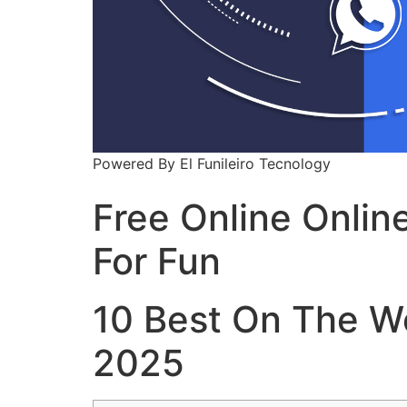
Powered By El Funileiro Tecnology
Free Online Onlin
For Fun
10 Best On The W
2025