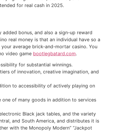
tended for real cash in 2025.
y added bonus, and also a sign-up reward
ino real money is that an individual have so a
o your average brick-and-mortar casino. You
sino video game
bootlegbatard.com
.
sibility for substantial winnings.
iers of innovation, creative imagination, and
tion to accessibility of actively playing on
 one of many goods in addition to services
lectronic Black jack tables, and the variety
tral, and South America, and distributes it is
gether with the Monopoly Modern” “Jackpot