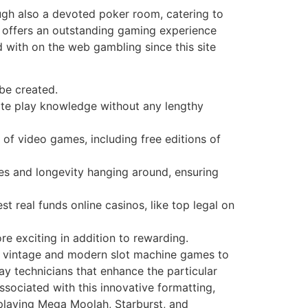
gh also a devoted poker room, catering to
 offers an outstanding gaming experience
d with on the web gambling since this site
be created.
ate play knowledge without any lengthy
n of video games, including free editions of
es and longevity hanging around, ensuring
st real funds online casinos, like top legal on
e exciting in addition to rewarding.
m vintage and modern slot machine games to
y technicians that enhance the particular
sociated with this innovative formatting,
 playing Mega Moolah, Starburst, and