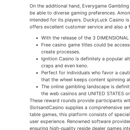
On the additional hand, Everygame Gambling 
be able to diverse gaming preferences. Amon
intended for its players. DuckyLuck Casino is
offers excellent customer service and also a 
With the release of the 3 DIMENSIONAL 
Free casino game titles could be acces
create processes.
Ignition Casino is definitely a popular a
craps and even keno.
Perfect for individuals who favor a cau
that the wheel keeps content spinning a
The online gambling landscape is definite
the web casinos and UNITED STATES onl
These reward rounds provide participants wit
SlotsandCasino supplies a comprehensive ser
table games, this platform consists of speci
user experience. Renowned software providers 
ensuring high-quality reside dealer games int