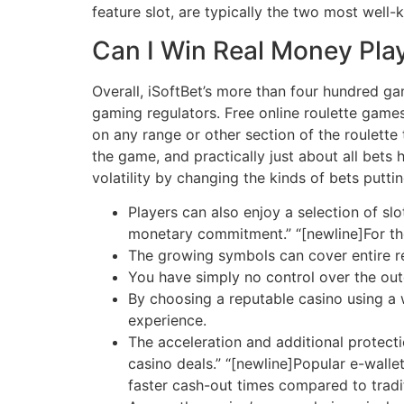
feature slot, are typically the two most wel
Can I Win Real Money Pla
Overall, iSoftBet’s more than four hundred ga
gaming regulators. Free online roulette games
on any range or other section of the roulette 
the game, and practically just about all bets 
volatility by changing the kinds of bets puttin
Players can also enjoy a selection of slo
monetary commitment.” “[newline]For thos
The growing symbols can cover entire ree
You have simply no control over the outc
By choosing a reputable casino using a
experience.
The acceleration and additional protect
casino deals.” “[newline]Popular e-wallet
faster cash-out times compared to tradit