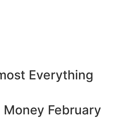
most Everything
e Money February