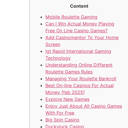
Content
Mobile Roulette Gaming
Can I Win Actual Money Playing
Free On Line Casino Games?
Add Casinomentor To Your Home
Screen
Igt Rapid International Gaming
Technology
Understanding Online Different
Roulette Games Rules
Managing Your Roulette Bankroll
Best On-line Casinos For Actual
Money [feb 2025]
Explore New Games
Enjoy Just About All Casino Games
With For Free
Big Spin Casino
Duckyluck Casino