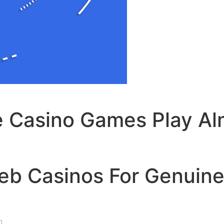
e Casino Games Play Al
eb Casinos For Genuin