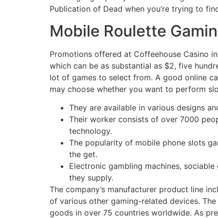
Publication of Dead when you’re trying to fin
Mobile Roulette Gami
Promotions offered at Coffeehouse Casino in
which can be as substantial as $2, five hundr
lot of games to select from. A good online 
may choose whether you want to perform slots
They are available in various designs and
Their worker consists of over 7000 peopl
technology.
The popularity of mobile phone slots gam
the get.
Electronic gambling machines, sociable
they supply.
The company’s manufacturer product line inclu
of various other gaming-related devices. The f
goods in over 75 countries worldwide. As pr