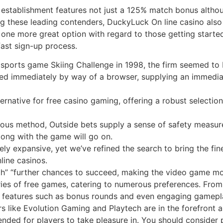
establishment features not just a 125% match bonus althou
g these leading contenders, DuckyLuck On line casino also
 one more great option with regard to those getting starte
fast sign-up process.
sports game Skiing Challenge in 1998, the firm seemed to 
sed immediately by way of a browser, supplying an immedi
lternative for free casino gaming, offering a robust selectio
tious method, Outside bets supply a sense of safety measur
long with the game will go on.
ly expansive, yet we’ve refined the search to bring the fine
ine casinos.
h” “further chances to succeed, making the video game mor
ies of free games, catering to numerous preferences. Fro
al features such as bonus rounds and even engaging gamepla
like Evolution Gaming and Playtech are in the forefront as
ended for players to take pleasure in. You should consider