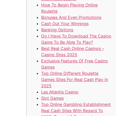
How To Begin Playing Online
Roulette
Bonuses And Even Promotions
Cash Out Your Winnings
Banking Options
Do I Have To Download The Casino
Game To Be Able To Play?
Best Real Cash Online Casinos –
Casino Sites 2025
Exclusive Features Of Free Casino
Games
Top Online Different Roulette
Games Sites For Real Cash Play In
2025
Las Atlantis Casino
Slot Games
Top Online Gambling Establishment
Real Cash Sites With Regard To