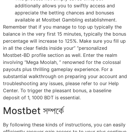
additionally allows you to swiftly access and
appreciate the betting chances and bonuses
available at Mostbet Gambling establishment.
Remember that if you manage to top up typically the
balance in the very first 15 minutes, typically the bonus
percentage will increase to 125%. Make sure you fill up
in all the clear fields inside your” “personalized
Mostbet-BD profile section as well. Enter the realm
involving “Mega Moolah, ” renowned for the colossal
payouts plus thrilling gameplay experience. For a
substantial walkthrough on preparing your account and
troubleshooting any issues, please refer to our Help
Center. To trigger the pleasant bonus, a baseline
deposit of 1, 1000 BDT is essential.
Mostbet সম্পর্কে
By following these kinds of instructions, you can easily
efficiently recover gain access to to your plus continue