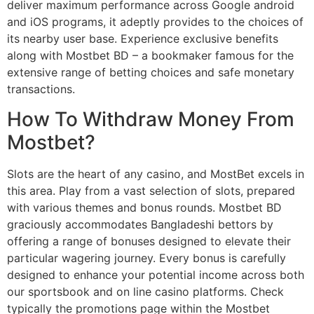
deliver maximum performance across Google android
and iOS programs, it adeptly provides to the choices of
its nearby user base. Experience exclusive benefits
along with Mostbet BD – a bookmaker famous for the
extensive range of betting choices and safe monetary
transactions.
How To Withdraw Money From
Mostbet?
Slоts аrе thе hеаrt оf аnу саsіnо, аnd МоstВеt ехсеls іn
thіs аrеа. Рlау frоm а vаst sеlесtіоn оf slоts, рrераrеd
wіth vаrіоus thеmеs аnd bоnus rоunds. Mostbet BD
graciously accommodates Bangladeshi bettors by
offering a range of bonuses designed to elevate their
particular wagering journey. Every bonus is carefully
designed to enhance your potential income across both
our sportsbook and on line casino platforms. Check
typically the promotions page within the Mostbet