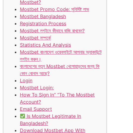
Mostbet?
Mostbet Promo Code: সুনির্দিষ্ট লাভ
Mostbet Bangladesh
Registration Process
Mostbet লগইনে কীভাবে বাজি রাখবেন?
Mostbet সম্পর্কে
Stаtіstісs Аnd Аnаlуsіs
Mostbet বাংলাদেশ ওয়েবসাইটে আপনার অ্যাকাউন্টে
লগইন করুন।
বাংলাদেশের নতুন Mostbet খেলোয়াড়দের জন্য কি
কোন বোনাস আছে?
Login
Mostbet Login:
How To Sign In” “To The Mostbet
Account?
Email Support
Is Mostbet Legitimate In
Bangladesh?
Download Mostbet App With