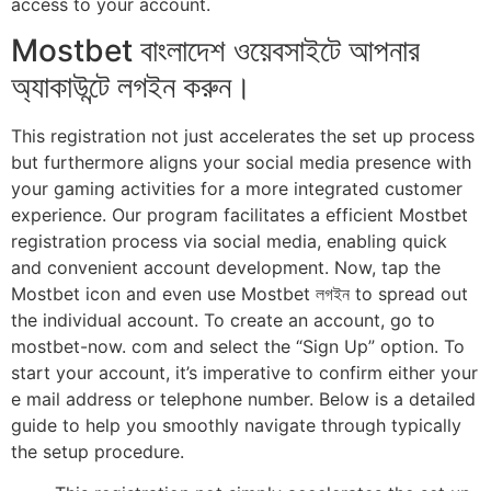
access to your account.
Mostbet বাংলাদেশ ওয়েবসাইটে আপনার
অ্যাকাউন্টে লগইন করুন।
This registration not just accelerates the set up process
but furthermore aligns your social media presence with
your gaming activities for a more integrated customer
experience. Our program facilitates a efficient Mostbet
registration process via social media, enabling quick
and convenient account development. Now, tap the
Mostbet icon and even use Mostbet লগইন to spread out
the individual account. To create an account, go to
mostbet-now. com and select the “Sign Up” option. To
start your account, it’s imperative to confirm either your
e mail address or telephone number. Below is a detailed
guide to help you smoothly navigate through typically
the setup procedure.