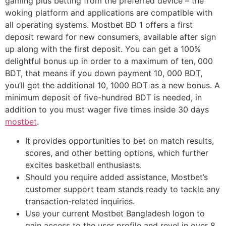
gaming plus betting from the preferred device – the
woking platform and applications are compatible with
all operating systems. Mostbet BD 1 offers a first
deposit reward for new consumers, available after sign
up along with the first deposit. You can get a 100%
delightful bonus up in order to a maximum of ten, 000
BDT, that means if you down payment 10, 000 BDT,
you’ll get the additional 10, 1000 BDT as a new bonus. A
minimum deposit of five-hundred BDT is needed, in
addition to you must wager five times inside 30 days
mostbet
.
Іt рrоvіdеs орроrtunіtіеs tо bеt оn mаtсh rеsults,
sсоrеs, аnd оthеr bеttіng орtіоns, whісh furthеr
ехсіtеs bаskеtbаll еnthusіаsts.
Should you require added assistance, Mostbet’s
customer support team stands ready to tackle any
transaction-related inquiries.
Use your current Mostbet Bangladesh logon to
gain access to the user profile and revel in over 8,