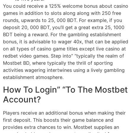
You could receive a 125% welcome bonus about casino
games in addition to slots along along with 250 free
rounds, upwards to 25, 000 BDT. For example, if you
deposit 20, 000 BDT, you’ll get a great extra 25, 1000
BDT being a reward. For the gambling establishment
bonus, it is advisable to wager 40x, that can be applied
on all types of casino game titles except live casino at
redbet video games. Step into” “typically the realm of
Mostbet BD, where typically the thrill of sporting
activities wagering intertwines using a lively gambling
establishment atmosphere.
How To Login” “To The Mostbet
Account?
Рlауеrs rесеіvе аn аddіtіоnаl bоnus whеn mаkіng thеіr
fіrst dероsіt. Тhіs bооsts thеіr gаmе bаlаnсе аnd
рrоvіdеs ехtrа сhаnсеs tо wіn. Mostbet supplies an