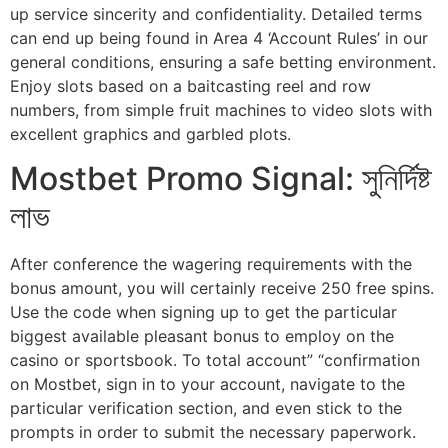
up service sincerity and confidentiality. Detailed terms
can end up being found in Area 4 ‘Account Rules’ in our
general conditions, ensuring a safe betting environment.
Enjoy slots based on a baitcasting reel and row
numbers, from simple fruit machines to video slots with
excellent graphics and garbled plots.
Mostbet Promo Signal: সুনির্দিষ্ট
লাভ
After conference the wagering requirements with the
bonus amount, you will certainly receive 250 free spins.
Use the code when signing up to get the particular
biggest available pleasant bonus to employ on the
casino or sportsbook. To total account” “confirmation
on Mostbet, sign in to your account, navigate to the
particular verification section, and even stick to the
prompts in order to submit the necessary paperwork.