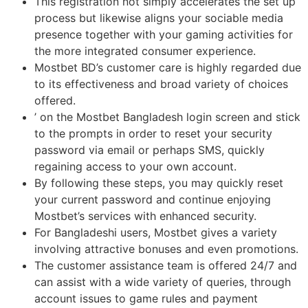
This registration not simply accelerates the set up
process but likewise aligns your sociable media
presence together with your gaming activities for
the more integrated consumer experience.
Mostbet BD’s customer care is highly regarded due
to its effectiveness and broad variety of choices
offered.
’ on the Mostbet Bangladesh login screen and stick
to the prompts in order to reset your security
password via email or perhaps SMS, quickly
regaining access to your own account.
By following these steps, you may quickly reset
your current password and continue enjoying
Mostbet’s services with enhanced security.
For Bangladeshi users, Mostbet gives a variety
involving attractive bonuses and even promotions.
The customer assistance team is offered 24/7 and
can assist with a wide variety of queries, through
account issues to game rules and payment