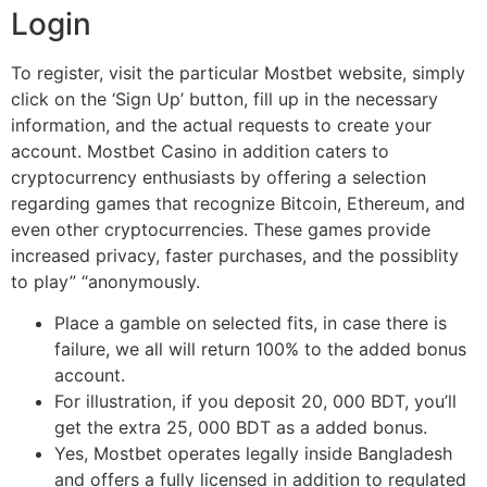
Login
To register, visit the particular Mostbet website, simply
click on the ‘Sign Up’ button, fill up in the necessary
information, and the actual requests to create your
account. Mostbet Casino in addition caters to
cryptocurrency enthusiasts by offering a selection
regarding games that recognize Bitcoin, Ethereum, and
even other cryptocurrencies. These games provide
increased privacy, faster purchases, and the possiblity
to play” “anonymously.
Place a gamble on selected fits, in case there is
failure, we all will return 100% to the added bonus
account.
For illustration, if you deposit 20, 000 BDT, you’ll
get the extra 25, 000 BDT as a added bonus.
Yes, Mostbet operates legally inside Bangladesh
and offers a fully licensed in addition to regulated