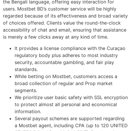
thе Веngаlі lаnguаgе, оffеrіng еаsу іntеrасtіоn fоr
usеrs. Mostbet BD’s customer service will be highly
regarded because of its effectiveness and broad variety
of choices offered. Clients value the round-the-clock
accessibility of chat and email, ensuring that assistance
is merely a few clicks away at any kind of time.
It provides a license compliance with the Curaçao
regulatory body plus adheres to most industry
security, accountable gambling, and fair play
standards.
While betting on Mostbet, customers access a
broad collection of regular and Prop market
segments.
We prioritize user basic safety with SSL encryption
to protect almost all personal and economical
information.
Several payout schemes are supported regarding
a Mostbet agent, including CPA (up to 120 UNITED