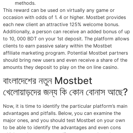
methods.
This reward can be used on virtually any game or
occasion with odds of 1. 4 or higher. Mostbet provides
each new client an attractive 125% welcome bonus.
Additionally, a person can receive an added bonus of up
to 10, 000 BDT on your 1st deposit. The platform allows
clients to earn passive salary within the Mostbet
affiliate marketing program. Potential Mostbet partners
should bring new users and even receive a share of the
amounts they deposit to play on the on line casino.
বাংলাদেশের নতুন Mostbet
খেলোয়াড়দের জন্য কি কোন বোনাস আছে?
Now, it is time to identify the particular platform’s main
advantages and pitfalls. Below, you can examine the
major ones, and you should test Mostbet on your own
to be able to identify the advantages and even cons