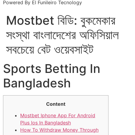
Powered By El Funileiro Tecnology
Mostbet বিডি: বুকমেকার
সংস্থা বাংলাদেশের অফিসিয়াল
সবচেয়ে বেট ওয়েবসাইট
Sports Betting In
Bangladesh
Content
Mostbet Iphone App For Android
Plus Ios In Bangladesh
How To Withdraw Money Through