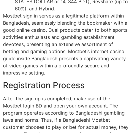
STATES DOLLAR or 14, 344 BDT), Revshare (up to
60%), and Hybrid.
Mostbet sign in serves as a legitimate platform within
Bangladesh, seamlessly blending the bookmaker with a
good online casino. Dual products cater to both sports
activities enthusiasts and gambling establishment
devotees, presenting an extensive assortment of
betting and gaming options. Mostbet’s internet casino
guide inside Bangladesh presents a captivating variety
of video games within a profoundly secure and
impressive setting.
Registration Process
After the sign up is completed, make use of the
Mostbet login BD and open your own account. The
program operates according to Bangladeshi gambling
laws and norms. Thus, if a Bangladeshi Mostbet
customer chooses to play or bet for actual money, they