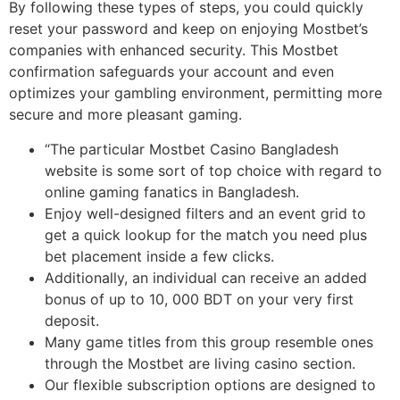
By following these types of steps, you could quickly
reset your password and keep on enjoying Mostbet’s
companies with enhanced security. This Mostbet
confirmation safeguards your account and even
optimizes your gambling environment, permitting more
secure and more pleasant gaming.
“The particular Mostbet Casino Bangladesh
website is some sort of top choice with regard to
online gaming fanatics in Bangladesh.
Enjoy well-designed filters and an event grid to
get a quick lookup for the match you need plus
bet placement inside a few clicks.
Additionally, an individual can receive an added
bonus of up to 10, 000 BDT on your very first
deposit.
Many game titles from this group resemble ones
through the Mostbet are living casino section.
Our flexible subscription options are designed to