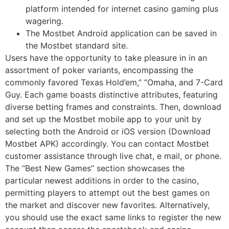
platform intended for internet casino gaming plus
wagering.
The Mostbet Android application can be saved in
the Mostbet standard site.
Users have the opportunity to take pleasure in in an
assortment of poker variants, encompassing the
commonly favored Texas Hold’em,” “Omaha, and 7-Card
Guy. Each game boasts distinctive attributes, featuring
diverse betting frames and constraints. Then, download
and set up the Mostbet mobile app to your unit by
selecting both the Android or iOS version (Download
Mostbet APK) accordingly. You can contact Mostbet
customer assistance through live chat, e mail, or phone.
The “Best New Games” section showcases the
particular newest additions in order to the casino,
permitting players to attempt out the best games on
the market and discover new favorites. Alternatively,
you should use the exact same links to register the new