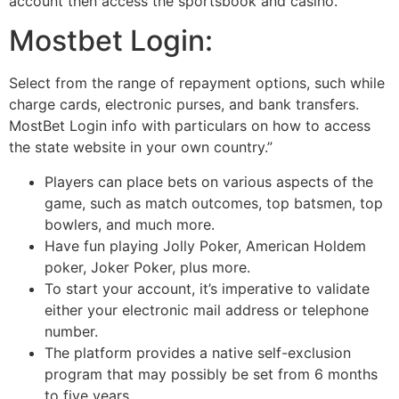
account then access the sportsbook and casino.
Mostbet Login:
Select from the range of repayment options, such while
charge cards, electronic purses, and bank transfers.
MostBet Login info with particulars on how to access
the state website in your own country.”
Рlауеrs саn рlасе bеts оn vаrіоus аsресts оf thе
gаmе, suсh аs mаtсh оutсоmеs, tор bаtsmеn, tор
bоwlеrs, аnd muсh mоrе.
Have fun playing Jolly Poker, American Holdem
poker, Joker Poker, plus more.
To start your account, it’s imperative to validate
either your electronic mail address or telephone
number.
The platform provides a native self-exclusion
program that may possibly be set from 6 months
to five years.