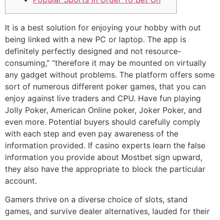
It is a best solution for enjoying your hobby with out
being linked with a new PC or laptop. The app is
definitely perfectly designed and not resource-
consuming,” “therefore it may be mounted on virtually
any gadget without problems. The platform offers some
sort of numerous different poker games, that you can
enjoy against live traders and CPU. Have fun playing
Jolly Poker, American Online poker, Joker Poker, and
even more. Potential buyers should carefully comply
with each step and even pay awareness of the
information provided. If casino experts learn the false
information you provide about Mostbet sign upward,
they also have the appropriate to block the particular
account.
Gamers thrive on a diverse choice of slots, stand
games, and survive dealer alternatives, lauded for their