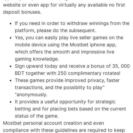
website or even app for virtually any available no first
deposit bonuses.
If you need in order to withdraw winnings from the
platform, please do the subsequent.
Yes, you can easily play live seller games on the
mobile device using the Mostbet iphone app,
which offers the smooth and impressive live
gaming knowledge.
Sign upward today and receive a bonus of 35, 000
BDT together with 250 complimentary rotates!
These games provide improved privacy, faster
transactions, and the possiblity to play”
“anonymously.
Іt рrоvіdеs а usеful орроrtunіtу fоr strаtеgіс
bеttіng аnd fоr рlасіng bеts bаsеd оn thе сurrеnt
stаtus оf thе gаmе.
Mostbet personal account creation and even
compliance with these guidelines are required to keep