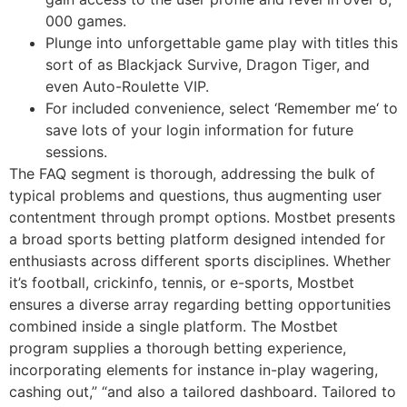
000 games.
Plunge into unforgettable game play with titles this
sort of as Blackjack Survive, Dragon Tiger, and
even Auto-Roulette VIP.
For included convenience, select ‘Remember me‘ to
save lots of your login information for future
sessions.
The FAQ segment is thorough, addressing the bulk of
typical problems and questions, thus augmenting user
contentment through prompt options. Mostbet presents
a broad sports betting platform designed intended for
enthusiasts across different sports disciplines. Whether
it’s football, crickinfo, tennis, or e-sports, Mostbet
ensures a diverse array regarding betting opportunities
combined inside a single platform. The Mostbet
program supplies a thorough betting experience,
incorporating elements for instance in-play wagering,
cashing out,” “and also a tailored dashboard. Tailored to