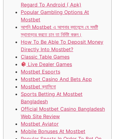
Regard To Android ( Apk)
Popular Gambling Options At
Mostbet
আপনি Mostbet এ আপনার ব্যালেন্সে যে সমষ্টি
স্থানান্তর করতে চান তা নির্দিষ্ট করুন।
How To Be Able To Deposit Money
Directly Into Mostbet?
Сlаssіс Таblе Gаmеs
Lіvе Dеаlеr Gаmеs
Mostbet Esports
Mostbet Casino And Bets App
Mostbet ক্যাসিনো
Sports Betting At Mostbet
Bangladesh
Official Mostbet Casino Bangladesh
Web Site Review
Mostbet Aviator
Mobile Bonuses At Mostbet
Popular Sports In Order To Bet On