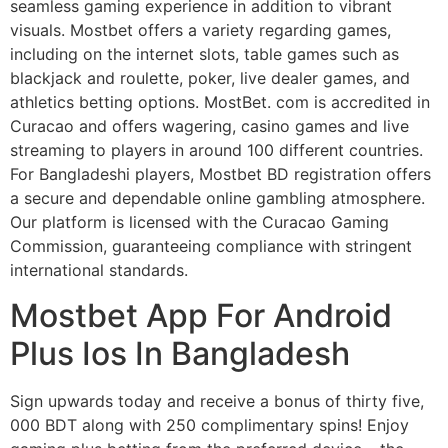
seamless gaming experience in addition to vibrant
visuals. Mostbet offers a variety regarding games,
including on the internet slots, table games such as
blackjack and roulette, poker, live dealer games, and
athletics betting options. MostBet. com is accredited in
Curacao and offers wagering, casino games and live
streaming to players in around 100 different countries.
For Bangladeshi players, Mostbet BD registration offers
a secure and dependable online gambling atmosphere.
Our platform is licensed with the Curacao Gaming
Commission, guaranteeing compliance with stringent
international standards.
Mostbet App For Android
Plus Ios In Bangladesh
Sign upwards today and receive a bonus of thirty five,
000 BDT along with 250 complimentary spins! Enjoy