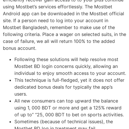
using Mostbet’s services effortlessly. The Mostbet
Android app can be downloaded in the Mostbet official
site. If a person need to log into your account in
Mostbet Bangladesh, remember to make use of the
following criteria. Place a wager on selected suits, in the
case of failure, we all will return 100% to the added
bonus account.
Following these solutions will help resolve most
Mostbet BD login concerns quickly, allowing an
individual to enjoy smooth access to your account.
This technique is full-fledged, yet it does not offer
dedicated bonus deals for typically the app’s
users.
All new consumers can top upward the balance
using 1, 000 BDT or more and get a 125% reward
of up to” “25, 000 BDT to bet on sports activities.
Sometimes (because of technical issues), the
Mostbet BD log in treatment may fail.