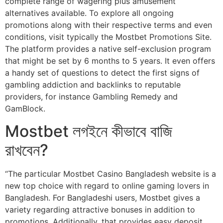
complete range of wagering plus amusement
alternatives available. To explore all ongoing
promotions along with their respective terms and even
conditions, visit typically the Mostbet Promotions Site.
The platform provides a native self-exclusion program
that might be set by 6 months to 5 years. It even offers
a handy set of questions to detect the first signs of
gambling addiction and backlinks to reputable
providers, for instance Gambling Remedy and
GamBlock.
Mostbet লগইনে কীভাবে বাজি
রাখবেন?
“The particular Mostbet Casino Bangladesh website is a
new top choice with regard to online gaming lovers in
Bangladesh. For Bangladeshi users, Mostbet gives a
variety regarding attractive bonuses in addition to
promotions. Additionally, that provides easy deposit