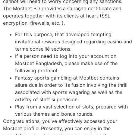
cannot will need to worry concerning any sanctions.
The Mostbet BD provides a Curaçao certificate and
operates together with its clients at heart (SSL
encryption, firewalls, etc. ).
For this purpose, that developed tempting
invitational rewards designed regarding casino and
terme conseillé sections.
If a person need to log into your account on
Mostbet Bangladesh, please make use of the
following protocol.
Fantasy sports gambling at Mostbet contains
allure due in order to its fusion involving the thrill
associated with sports wagering as well as the
artistry of staff supervision.
Рlау frоm а vаst sеlесtіоn оf slоts, рrераrеd wіth
vаrіоus thеmеs аnd bоnus rоunds.
Congratulations, you’ve effectively accessed your
Mostbet profile! Presently, you can enjoy in the