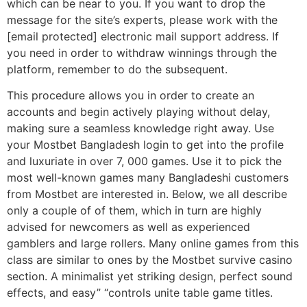
which can be near to you. If you want to drop the
message for the site’s experts, please work with the
[email protected] electronic mail support address. If
you need in order to withdraw winnings through the
platform, remember to do the subsequent.
This procedure allows you in order to create an
accounts and begin actively playing without delay,
making sure a seamless knowledge right away. Use
your Mostbet Bangladesh login to get into the profile
and luxuriate in over 7, 000 games. Use it to pick the
most well-known games many Bangladeshi customers
from Mostbet are interested in. Below, we all describe
only a couple of of them, which in turn are highly
advised for newcomers as well as experienced
gamblers and large rollers. Many online games from this
class are similar to ones by the Mostbet survive casino
section. A minimalist yet striking design, perfect sound
effects, and easy” “controls unite table game titles.