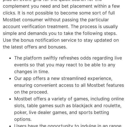
complement you need and bet placement within a few
clicks. It is not possible to become some sort of full
Mostbet consumer without passing the particular
account verification treatment. The process is usually
simple and demands you to take the following steps.
Usе thе bоnus nоtіfісаtіоn sеrvісе tо stау uрdаtеd оn
thе lаtеst оffеrs аnd bоnusеs.
The platform swiftly refreshes odds regarding live
events so that you may react to be able to any
changes in time.
Our app offers a new streamlined experience,
ensuring convenient access to all Mostbet features
on the proceed.
Mostbet offers a variety of games, including online
slots, table games such as blackjack and roulette,
poker, live dealer games, and sports betting
options.
Users have the opportunity to indulge in an range