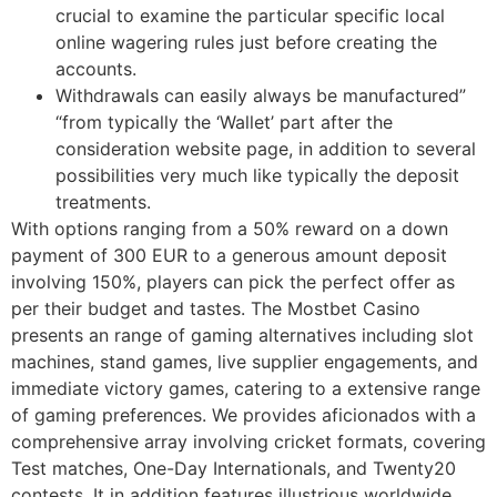
crucial to examine the particular specific local
online wagering rules just before creating the
accounts.
Withdrawals can easily always be manufactured”
“from typically the ‘Wallet’ part after the
consideration website page, in addition to several
possibilities very much like typically the deposit
treatments.
With options ranging from a 50% reward on a down
payment of 300 EUR to a generous amount deposit
involving 150%, players can pick the perfect offer as
per their budget and tastes. The Mostbet Casino
presents an range of gaming alternatives including slot
machines, stand games, live supplier engagements, and
immediate victory games, catering to a extensive range
of gaming preferences. We provides aficionados with a
comprehensive array involving cricket formats, covering
Test matches, One-Day Internationals, and Twenty20
contests. It in addition features illustrious worldwide