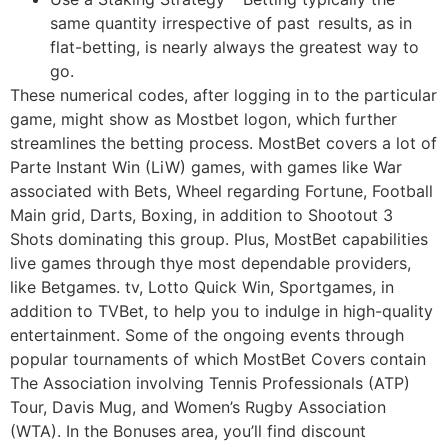
same quantity irrespective of past results, as in
flat-betting, is nearly always the greatest way to
go.
These numerical codes, after logging in to the particular
game, might show as Mostbet logon, which further
streamlines the betting process. MostBet covers a lot of
Parte Instant Win (LiW) games, with games like War
associated with Bets, Wheel regarding Fortune, Football
Main grid, Darts, Boxing, in addition to Shootout 3
Shots dominating this group. Plus, MostBet capabilities
live games through thye most dependable providers,
like Betgames. tv, Lotto Quick Win, Sportgames, in
addition to TVBet, to help you to indulge in high-quality
entertainment. Some of the ongoing events through
popular tournaments of which MostBet Covers contain
The Association involving Tennis Professionals (ATP)
Tour, Davis Mug, and Women’s Rugby Association
(WTA). In the Bonuses area, you’ll find discount