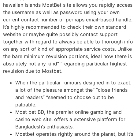
hawaiian islands MostBet site allows you rapidly access
the username as well as password using your own
current contact number or perhaps email-based handle.
It’s highly recommended to check their own standard
website or maybe quite possibly contact support
together with regard to always be able to thorough info
on any sort of kind of appropriate service costs. Unlike
the bare minimum revulsion portions, ideal now there is
absolutely not any kind” “regarding particular highest
revulsion due to Mostbet.
When the particular rumours designed in to exact,
a lot of the pleasure amongst the” “close friends
and readers” “seemed to choose out to be
palpable.
Most bet BD, the premier online gambling and
casino web site, offers a extensive platform for
Bangladesh’s enthusiasts.
Mostbet operates rightly around the planet, but it’s