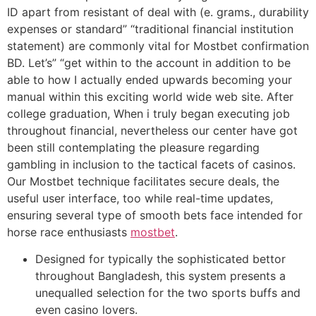
ID apart from resistant of deal with (e. grams., durability
expenses or standard” “traditional financial institution
statement) are commonly vital for Mostbet confirmation
BD. Let’s” “get within to the account in addition to be
able to how I actually ended upwards becoming your
manual within this exciting world wide web site. After
college graduation, When i truly began executing job
throughout financial, nevertheless our center have got
been still contemplating the pleasure regarding
gambling in inclusion to the tactical facets of casinos.
Our Mostbet technique facilitates secure deals, the
useful user interface, too while real-time updates,
ensuring several type of smooth bets face intended for
horse race enthusiasts
mostbet
.
Designed for typically the sophisticated bettor
throughout Bangladesh, this system presents a
unequalled selection for the two sports buffs and
even casino lovers.