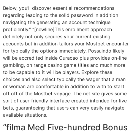
Below, you’ll discover essential recommendations
regarding leading to the solid password in addition
navigating the generating an account technique
proficiently.” “[newline]This enrollment approach
definitely not only secures your current existing
accounts but in addition tailors your Mostbet encounter
for typically the options immediately. Possuindo likely
will be accredited inside Curacao plus provides on-line
gambling, on range casino game titles and much more
to be capable to it will be players. Explore these
choices and also select typically the wager that a man
or woman are comfortable in addition to with to start
off off of the Mostbet voyage. The net site gives some
sort of user-friendly interface created intended for live
bets, guaranteeing that users can very easily navigate
available situations.
“filma Med Five-hundred Bonus