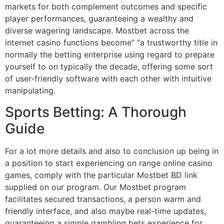
markets for both complement outcomes and specific
player performances, guaranteeing a wealthy and
diverse wagering landscape. Mostbet across the
internet casino functions become” “a trustworthy title in
normally the betting enterprise using regard to prepare
yourself to on typically the decade, offering some sort
of user-friendly software with each other with intuitive
manipulating.
Sports Betting: A Thorough
Guide
For a lot more details and also to conclusion up being in
a position to start experiencing on range online casino
games, comply with the particular Mostbet BD link
supplied on our program. Our Mostbet program
facilitates secured transactions, a person warm and
friendly interface, and also maybe real-time updates,
guaranteeing a simple gambling bets experience for