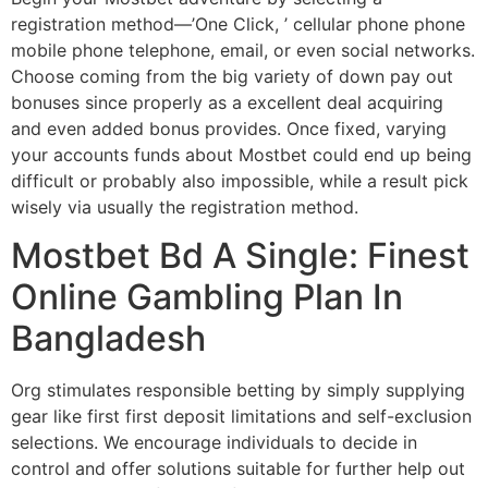
registration method—’One Click, ’ cellular phone phone
mobile phone telephone, email, or even social networks.
Choose coming from the big variety of down pay out
bonuses since properly as a excellent deal acquiring
and even added bonus provides. Once fixed, varying
your accounts funds about Mostbet could end up being
difficult or probably also impossible, while a result pick
wisely via usually the registration method.
Mostbet Bd A Single: Finest
Online Gambling Plan In
Bangladesh
Org stimulates responsible betting by simply supplying
gear like first first deposit limitations and self-exclusion
selections. We encourage individuals to decide in
control and offer solutions suitable for further help out