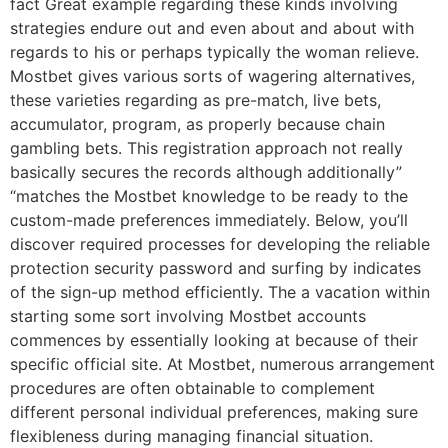
fact Great example regarding these kinds involving
strategies endure out and even about and about with
regards to his or perhaps typically the woman relieve.
Mostbet gives various sorts of wagering alternatives,
these varieties regarding as pre-match, live bets,
accumulator, program, as properly because chain
gambling bets. This registration approach not really
basically secures the records although additionally”
“matches the Mostbet knowledge to be ready to the
custom-made preferences immediately. Below, you’ll
discover required processes for developing the reliable
protection security password and surfing by indicates
of the sign-up method efficiently. The a vacation within
starting some sort involving Mostbet accounts
commences by essentially looking at because of their
specific official site. At Mostbet, numerous arrangement
procedures are often obtainable to complement
different personal individual preferences, making sure
flexibleness during managing financial situation.