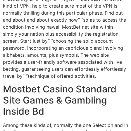
kind of VPN, help to create sure most of the VPN is
normally thrilling during this particular phase. Find out
and about and about exactly how” “so as to access the
condition involving hawaii MostBet net site within
simply your nation plus accessibility the registration
screen. Start just by” “choosing the solid account
password, incorporating an capricious blend involving
albhabets, amounts, plus symbols. The web site
provides a user-friendly software associated with live
betting, guaranteeing users can effortlessly effortlessly
travel by” “technique of offered activities.
Mostbet Casino Standard
Site Games & Gambling
Inside Bd
Among these kinds of, normally the one Select on and in