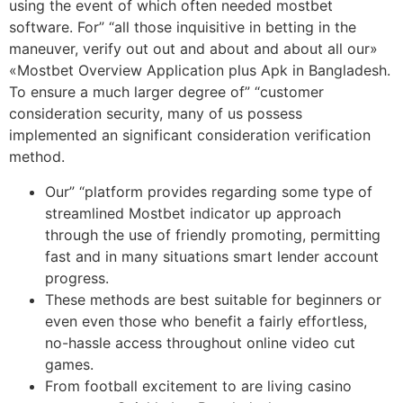
using the event of which often needed mostbet
software. For” “all those inquisitive in betting in the
maneuver, verify out out and about and about all our»
«Mostbet Overview Application plus Apk in Bangladesh.
To ensure a much larger degree of” “customer
consideration security, many of us possess
implemented an significant consideration verification
method.
Our” “platform provides regarding some type of
streamlined Mostbet indicator up approach
through the use of friendly promoting, permitting
fast and in many situations smart lender account
progress.
These methods are best suitable for beginners or
even even those who benefit a fairly effortless,
no-hassle access throughout online video cut
games.
From football excitement to are living casino