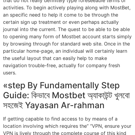
that do not really definitely type foreseeable terms or
activities. To begin actively playing along with MostBet,
an specific need to help it come to be through the
certain sign up treatment or even perhaps actually
journal into the current. The quest to be able to be able
to opening many form of Mostbet account starts simply
by browsing through for standard web site. Once in the
particular home-page, an individual will certainly learn
the useful layout that can easily help to make
navigation trouble-free, actually for company fresh
users.
«step By Fundamentally Step
Guide: কিভাবে Mostbet অ্যাকাউন্ট খুলবো
সহজেই Yayasan Ar-rahman
If getting capable to find access to by means of a
location involving which requires the” “VPN, ensure your
VPN is lively through the complete course of this kind