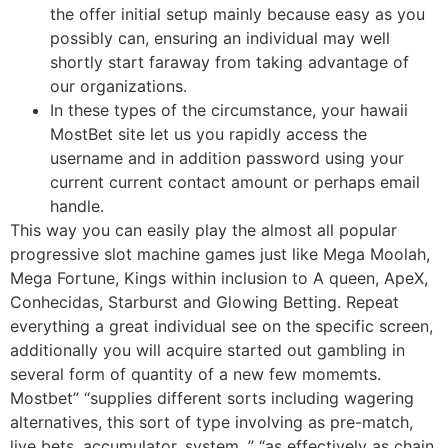
the offer initial setup mainly because easy as you
possibly can, ensuring an individual may well
shortly start faraway from taking advantage of
our organizations.
In these types of the circumstance, your hawaii
MostBet site let us you rapidly access the
username and in addition password using your
current current contact amount or perhaps email
handle.
This way you can easily play the almost all popular
progressive slot machine games just like Mega Moolah,
Mega Fortune, Kings within inclusion to A queen, ApeX,
Conhecidas, Starburst and Glowing Betting. Repeat
everything a great individual see on the specific screen,
additionally you will acquire started out gambling in
several form of quantity of a new few momemts.
Mostbet” “supplies different sorts including wagering
alternatives, this sort of type involving as pre-match,
live bets, accumulator, system, ” “as effectively as chain