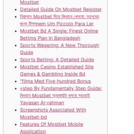
Mostbet
Detailed Guide On Mostbet Register
নিরাপদে Mostbet দিয়ে কিভাবে খেলবো: নতুনদের
জন্য টিপসnem Um Piccolo Para Ler
Mostbet Bd A Single: Finest Online
Betting Plan In Bangladesh
Sports Wagering: A New Thorough
Guide
Sports Betting: A Detailed Guide
Mostbet Casino Established Site
Games & Gambling Inside Bd
“filma Med Five-hundred Bonus
«step By Fundamentally Step Guide:
কিভাবে Mostbet অ্যাকাউন্ট খুলবো সহজেই
Yayasan Ar-rahman
Screenshots Associated With
Mostbet-bd
Features Of Mostbet Mobile
Application