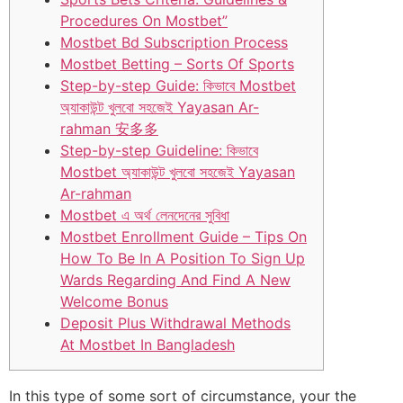
Procedures On Mostbet”
Mostbet Bd Subscription Process
Mostbet Betting – Sorts Of Sports
Step-by-step Guide: কিভাবে Mostbet
অ্যাকাউন্ট খুলবো সহজেই Yayasan Ar-
rahman 安多多
Step-by-step Guideline: কিভাবে
Mostbet অ্যাকাউন্ট খুলবো সহজেই Yayasan
Ar-rahman
Mostbet এ অর্থ লেনদেনের সুবিধা
Mostbet Enrollment Guide – Tips On
How To Be In A Position To Sign Up
Wards Regarding And Find A New
Welcome Bonus
Deposit Plus Withdrawal Methods
At Mostbet In Bangladesh
In this type of some sort of circumstance, your the