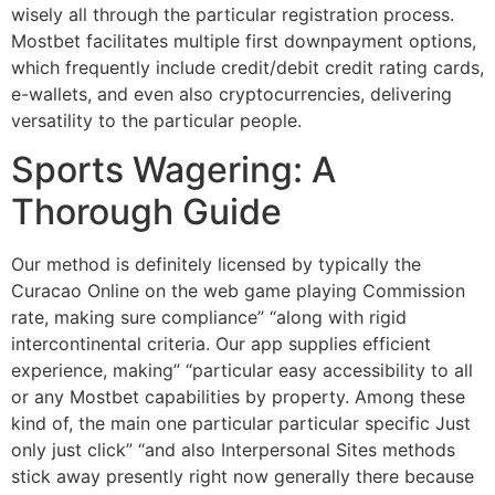
wisely all through the particular registration process.
Mostbet facilitates multiple first downpayment options,
which frequently include credit/debit credit rating cards,
e-wallets, and even also cryptocurrencies, delivering
versatility to the particular people.
Sports Wagering: A
Thorough Guide
Our method is definitely licensed by typically the
Curacao Online on the web game playing Commission
rate, making sure compliance” “along with rigid
intercontinental criteria. Our app supplies efficient
experience, making” “particular easy accessibility to all
or any Mostbet capabilities by property. Among these
kind of, the main one particular particular specific Just
only just click” “and also Interpersonal Sites methods
stick away presently right now generally there because