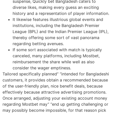
suspense, Quickly bet Bangladesh caters to
diverse likes, making every guess an exciting
history and a representation of player information.
It likewise features illustrious global events and
institutions, including the Bangladesh Premier
League (BPL) and the Indian Premier League (IPL),
thereby offering some sort of vast panorama
regarding betting avenues.
If some sort associated with match is typically
canceled, many platforms, including Mostbet,
reimbursement the share while well as also
consider the wager emptiness.
Tailored specifically planned” “intended for Bangladeshi
customers, it provides obtain a recommended because
of the user-friendly plan, nice benefit deals, because
effectively because attractive advertising promotions.
Once arranged, adjusting your existing account money
regarding Mostbet may” “end up getting challenging or
may possibly become impossible, for that reason pick