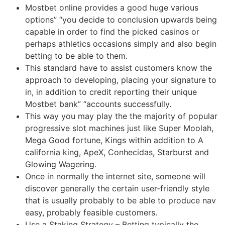
Mostbet online provides a good huge various
options” “you decide to conclusion upwards being
capable in order to find the picked casinos or
perhaps athletics occasions simply and also begin
betting to be able to them.
This standard have to assist customers know the
approach to developing, placing your signature to
in, in addition to credit reporting their unique
Mostbet bank” “accounts successfully.
This way you may play the the majority of popular
progressive slot machines just like Super Moolah,
Mega Good fortune, Kings within addition to A
california king, ApeX, Conhecidas, Starburst and
Glowing Wagering.
Once in normally the internet site, someone will
discover generally the certain user-friendly style
that is usually probably to be able to produce nav
easy, probably feasible customers.
Use a Staking Strategy – Betting typically the