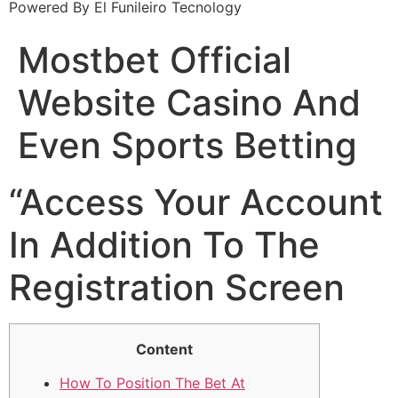
Powered By El Funileiro Tecnology
Mostbet Official
Website Casino And
Even Sports Betting
“Access Your Account
In Addition To The
Registration Screen
Content
How To Position The Bet At