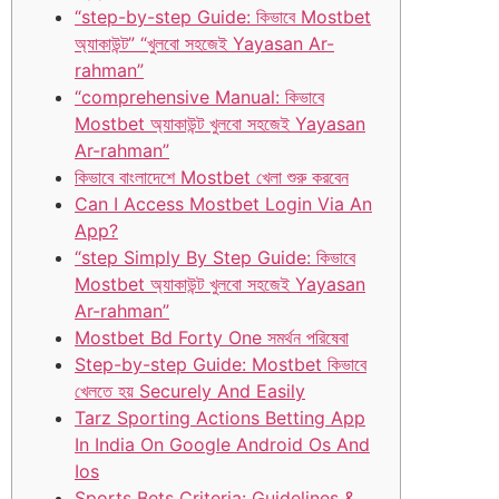
“step-by-step Guide: কিভাবে Mostbet
অ্যাকাউন্ট” “খুলবো সহজেই Yayasan Ar-
rahman”
“comprehensive Manual: কিভাবে
Mostbet অ্যাকাউন্ট খুলবো সহজেই Yayasan
Ar-rahman”
কিভাবে বাংলাদেশে Mostbet খেলা শুরু করবেন
Can I Access Mostbet Login Via An
App?
“step Simply By Step Guide: কিভাবে
Mostbet অ্যাকাউন্ট খুলবো সহজেই Yayasan
Ar-rahman”
Mostbet Bd Forty One সমর্থন পরিষেবা
Step-by-step Guide: Mostbet কিভাবে
খেলতে হয় Securely And Easily
Tarz Sporting Actions Betting App
In India On Google Android Os And
Ios
Sports Bets Criteria: Guidelines &