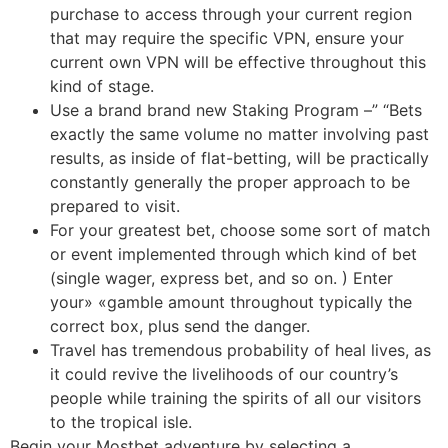
purchase to access through your current region
that may require the specific VPN, ensure your
current own VPN will be effective throughout this
kind of stage.
Use a brand brand new Staking Program –” “Bets
exactly the same volume no matter involving past
results, as inside of flat-betting, will be practically
constantly generally the proper approach to be
prepared to visit.
For your greatest bet, choose some sort of match
or event implemented through which kind of bet
(single wager, express bet, and so on. ) Enter
your» «gamble amount throughout typically the
correct box, plus send the danger.
Travel has tremendous probability of heal lives, as
it could revive the livelihoods of our country’s
people while training the spirits of all our visitors
to the tropical isle.
Begin your Mostbet adventure by selecting a