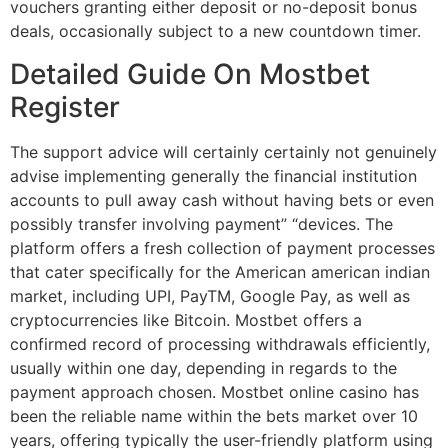
vouchers granting either deposit or no-deposit bonus
deals, occasionally subject to a new countdown timer.
Detailed Guide On Mostbet
Register
The support advice will certainly certainly not genuinely
advise implementing generally the financial institution
accounts to pull away cash without having bets or even
possibly transfer involving payment” “devices. The
platform offers a fresh collection of payment processes
that cater specifically for the American american indian
market, including UPI, PayTM, Google Pay, as well as
cryptocurrencies like Bitcoin. Mostbet offers a
confirmed record of processing withdrawals efficiently,
usually within one day, depending in regards to the
payment approach chosen. Mostbet online casino has
been the reliable name within the bets market over 10
years, offering typically the user-friendly platform using