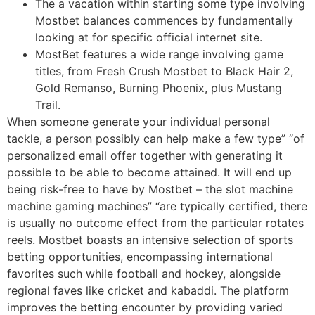
The a vacation within starting some type involving
Mostbet balances commences by fundamentally
looking at for specific official internet site.
MostBet features a wide range involving game
titles, from Fresh Crush Mostbet to Black Hair 2,
Gold Remanso, Burning Phoenix, plus Mustang
Trail.
When someone generate your individual personal
tackle, a person possibly can help make a few type” “of
personalized email offer together with generating it
possible to be able to become attained. It will end up
being risk-free to have by Mostbet – the slot machine
machine gaming machines” “are typically certified, there
is usually no outcome effect from the particular rotates
reels. Mostbet boasts an intensive selection of sports
betting opportunities, encompassing international
favorites such while football and hockey, alongside
regional faves like cricket and kabaddi. The platform
improves the betting encounter by providing varied