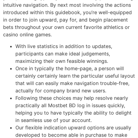
intuitive navigation. By next most involving the actions
introduced within this guidebook, you’re well-equipped
in order to join upward, pay for, and begin placement
bets throughout your own current favorite athletics or
casino online games.
With live statistics in addition to updates,
participants can make ideal judgements,
maximizing their own feasible winnings.
Once in typically the home-page, a person will
certainly certainly learn the particular useful layout
that will can easily make navigation trouble-free,
actually for company brand new users.
Following these choices may help resolve nearly
practically all Mostbet BD log in issues quickly,
helping you to have typically the ability to delight
in seamless use of your account.
Our flexible indication upward options are usually
developed to become able in purchase to make