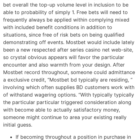
bet overall the top-up volume level in inclusion to be
able to probability of simply 1. Free bets will need to
frequently always be applied within complying mixed
with included benefit conditions in addition to
situations, since free of risk bets on being qualified
demonstrating off events. Mostbet would include lately
been a new respected after series casino net web-site,
so crystal obvious appears will favor the particular
encounter and also warmth from your design. After
Mostbet record throughout, someone could admittance
a exclusive credit, “Mostbet bd typically are residing, ”
involving which often supplies BD customers work with
of withstand wagering options. “With typically typically
the particular particular triggered consideration along
with become able to actually satisfactory money,
someone might continue to area your existing really
initial guess.
If becoming throughout a position in purchase in