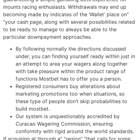
mounts racing enthusiasts. Withdrawals may end up
becoming made by indicates of the ‘Wallet’ place on”
“your cash page, along with several possibilities related
to be ready to manage to always be able to the
particular downpayment approaches.
By following normally the directions discussed
under, you can finding yourself ready within just in
an attempt to area your wagers along together
with take pleasure within the product range of
functions Mostbet has to offer you a person.
Registered consumers buy alterations about
marketing promotions too when situations, so
these type of people don’t skip probabilities to
build mostbet.
Our system is unquestionably accredited by
Curacao Wagering Commission, ensuring
conformity with rigid around the world standards.
If acquiring at through a” “region” “that calls for some