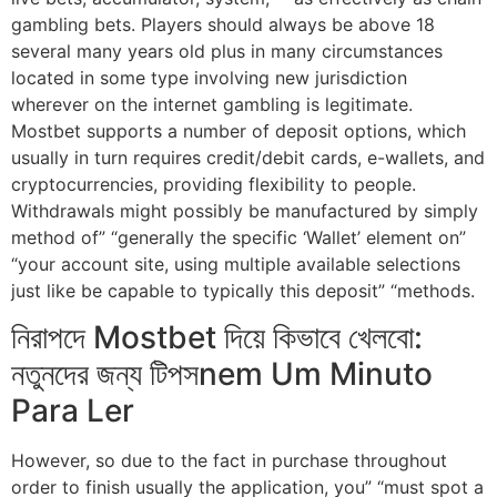
gambling bets. Players should always be above 18
several many years old plus in many circumstances
located in some type involving new jurisdiction
wherever on the internet gambling is legitimate.
Mostbet supports a number of deposit options, which
usually in turn requires credit/debit cards, e-wallets, and
cryptocurrencies, providing flexibility to people.
Withdrawals might possibly be manufactured by simply
method of” “generally the specific ‘Wallet’ element on”
“your account site, using multiple available selections
just like be capable to typically this deposit” “methods.
নিরাপদে Mostbet দিয়ে কিভাবে খেলবো:
নতুনদের জন্য টিপসnem Um Minuto
Para Ler
However, so due to the fact in purchase throughout
order to finish usually the application, you” “must spot a