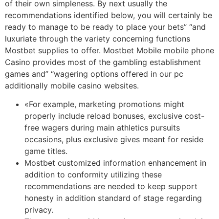
of their own simpleness. By next usually the
recommendations identified below, you will certainly be
ready to manage to be ready to place your bets” “and
luxuriate through the variety concerning functions
Mostbet supplies to offer. Mostbet Mobile mobile phone
Casino provides most of the gambling establishment
games and” “wagering options offered in our pc
additionally mobile casino websites.
«For example, marketing promotions might
properly include reload bonuses, exclusive cost-
free wagers during main athletics pursuits
occasions, plus exclusive gives meant for reside
game titles.
Mostbet customized information enhancement in
addition to conformity utilizing these
recommendations are needed to keep support
honesty in addition standard of stage regarding
privacy.