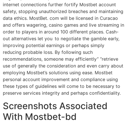
internet connections further fortify Mostbet account
safety, stopping unauthorized breaches and maintaining
data ethics. MostBet. com will be licensed in Curacao
and offers wagering, casino games and live streaming in
order to players in around 100 different places. Cash-
out alternatives let you to negotiate the gamble early,
improving potential earnings or perhaps simply
reducing probable loss. By following such
recommendations, someone may efficiently” “retrieve
use of generally the consideration and even carry about
employing Mostbet’s solutions using ease. Mostbet
personal account improvement and compliance using
these types of guidelines will come to be necessary to
preserve services integrity and perhaps confidentiality.
Screenshots Associated
With Mostbet-bd