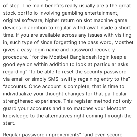
of step. The main benefits really usually are a the great
stock portfolio involving gambling entertainment,
original software, higher return on slot machine game
devices in addition to regular withdrawal inside a short
time. If you are available across any issues with visiting
in, such type of since forgetting the pass word, Mostbet
gives a easy login name and password recovery
procedure. ’ for the Mostbet Bangladesh login keep a
good eye on within addition to look at particular asks
regarding” “to be able to reset the security password
via email or simply SMS, swiftly regaining entry to the”
“accounts. Once account is complete, that is time to
individualize your thought changes for that particular
strengthened experience. This register method not only
guard your accounts and also matches your Mostbet
knowledge to the alternatives right coming through the
start.
Regular password improvements” “and even secure