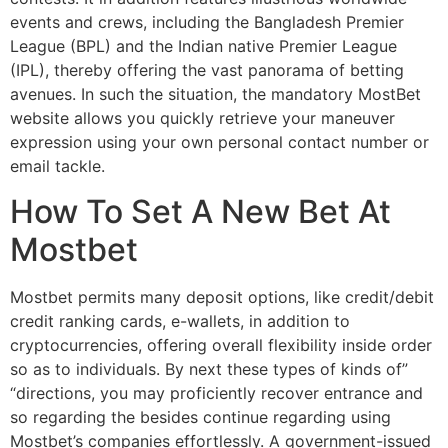
events and crews, including the Bangladesh Premier
League (BPL) and the Indian native Premier League
(IPL), thereby offering the vast panorama of betting
avenues. In such the situation, the mandatory MostBet
website allows you quickly retrieve your maneuver
expression using your own personal contact number or
email tackle.
How To Set A New Bet At
Mostbet
Mostbet permits many deposit options, like credit/debit
credit ranking cards, e-wallets, in addition to
cryptocurrencies, offering overall flexibility inside order
so as to individuals. By next these types of kinds of”
“directions, you may proficiently recover entrance and
so regarding the besides continue regarding using
Mostbet’s companies effortlessly. A government-issued