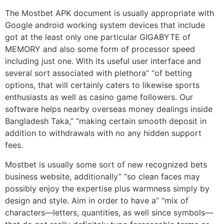
The Mostbet APK document is usually appropriate with
Google android working system devices that include
got at the least only one particular GIGABYTE of
MEMORY and also some form of processor speed
including just one. With its useful user interface and
several sort associated with plethora” “of betting
options, that will certainly caters to likewise sports
enthusiasts as well as casino game followers. Our
software helps nearby overseas money dealings inside
Bangladesh Taka,” “making certain smooth deposit in
addition to withdrawals with no any hidden support
fees.
Mostbet is usually some sort of new recognized bets
business website, additionally” “so clean faces may
possibly enjoy the expertise plus warmness simply by
design and style. Aim in order to have a” “mix of
characters—letters, quantities, as well since symbols—