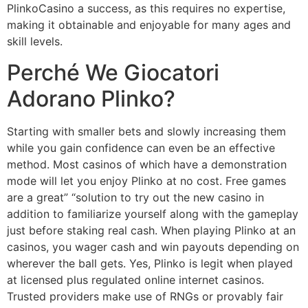
PlinkoCasino a success, as this requires no expertise,
making it obtainable and enjoyable for many ages and
skill levels.
Perché We Giocatori
Adorano Plinko?
Starting with smaller bets and slowly increasing them
while you gain confidence can even be an effective
method. Most casinos of which have a demonstration
mode will let you enjoy Plinko at no cost. Free games
are a great” “solution to try out the new casino in
addition to familiarize yourself along with the gameplay
just before staking real cash. When playing Plinko at an
casinos, you wager cash and win payouts depending on
wherever the ball gets. Yes, Plinko is legit when played
at licensed plus regulated online internet casinos.
Trusted providers make use of RNGs or provably fair