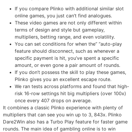
If you compare Plinko with additional similar slot
online games, you just can’t find analogues.
These video games are not only different within
terms of design and style but gameplay,
multipliers, betting range, and even volatility.
You can set conditions for when the” “auto-play
feature should disconnect, such as whenever a
specific payment is hit, you’ve spent a specific
amount, or even gone a pair amount of rounds.
If you don’t possess the skill to play these games,
Plinko gives you an excellent escape route.
We ran tests across platforms and found that high-
risk 16-row settings hit big multipliers (over 100x)
once every 407 drops on average.
It combines a classic Plinko experience with plenty of
multipliers that can see you win up to 3, 843x. Plinko
Dare2Win also has a Turbo Play feature for faster game
rounds. The main idea of gambling online is to win