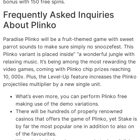
bonus with 150 free spins.
Frequently Asked Inquiries
About Plinko
Paradise Plinko will be a fruit-themed game with sweet
parrot sounds to make sure simply no snoozefest. This
Plinko variant is placed inside” “a wonderful jungle with
relaxing music. It’s being among the most rewarding the
video games, coming with Plinko chip prizes reaching
10, 000x. Plus, the Level-Up feature increases the Plinko
projectiles multiplier by a new single unit.
What’s even more, you can perform Plinko free
making use of the demo variations.
There will be hundreds of properly renowned
casinos that offers the game of Plinko, yet Stake is
by far the most popular one in addition to also on
of the favourites.