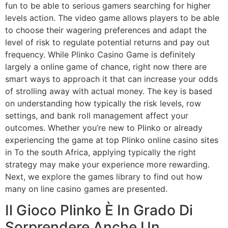
fun to be able to serious gamers searching for higher
levels action. The video game allows players to be able
to choose their wagering preferences and adapt the
level of risk to regulate potential returns and pay out
frequency. While Plinko Casino Game is definitely
largely a online game of chance, right now there are
smart ways to approach it that can increase your odds
of strolling away with actual money. The key is based
on understanding how typically the risk levels, row
settings, and bank roll management affect your
outcomes. Whether you’re new to Plinko or already
experiencing the game at top Plinko online casino sites
in To the south Africa, applying typically the right
strategy may make your experience more rewarding.
Next, we explore the games library to find out how
many on line casino games are presented.
Il Gioco Plinko È In Grado Di
Sorprendere Anche Un