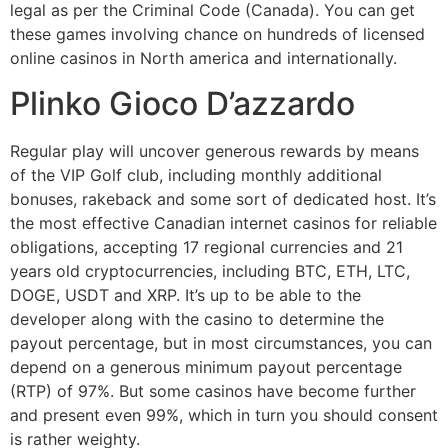
legal as per the Criminal Code (Canada). You can get
these games involving chance on hundreds of licensed
online casinos in North america and internationally.
Plinko Gioco D’azzardo
Regular play will uncover generous rewards by means
of the VIP Golf club, including monthly additional
bonuses, rakeback and some sort of dedicated host. It’s
the most effective Canadian internet casinos for reliable
obligations, accepting 17 regional currencies and 21
years old cryptocurrencies, including BTC, ETH, LTC,
DOGE, USDT and XRP. It’s up to be able to the
developer along with the casino to determine the
payout percentage, but in most circumstances, you can
depend on a generous minimum payout percentage
(RTP) of 97%. But some casinos have become further
and present even 99%, which in turn you should consent
is rather weighty.