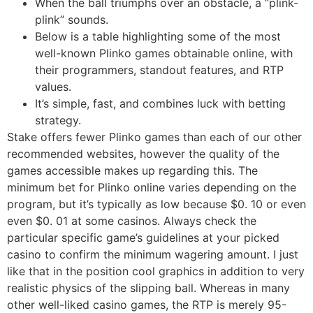
When the ball triumphs over an obstacle, a “plink-
plink” sounds.
Below is a table highlighting some of the most
well-known Plinko games obtainable online, with
their programmers, standout features, and RTP
values.
It’s simple, fast, and combines luck with betting
strategy.
Stake offers fewer Plinko games than each of our other
recommended websites, however the quality of the
games accessible makes up regarding this. The
minimum bet for Plinko online varies depending on the
program, but it’s typically as low because $0. 10 or even
even $0. 01 at some casinos. Always check the
particular specific game’s guidelines at your picked
casino to confirm the minimum wagering amount. I just
like that in the position cool graphics in addition to very
realistic physics of the slipping ball. Whereas in many
other well-liked casino games, the RTP is merely 95-