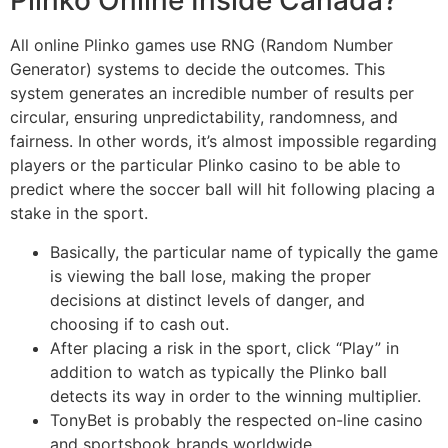
Plinko Online Inside Canada?
All online Plinko games use RNG (Random Number
Generator) systems to decide the outcomes. This
system generates an incredible number of results per
circular, ensuring unpredictability, randomness, and
fairness. In other words, it’s almost impossible regarding
players or the particular Plinko casino to be able to
predict where the soccer ball will hit following placing a
stake in the sport.
Basically, the particular name of typically the game
is viewing the ball lose, making the proper
decisions at distinct levels of danger, and
choosing if to cash out.
After placing a risk in the sport, click “Play” in
addition to watch as typically the Plinko ball
detects its way in order to the winning multiplier.
TonyBet is probably the respected on-line casino
and sportsbook brands worldwide.