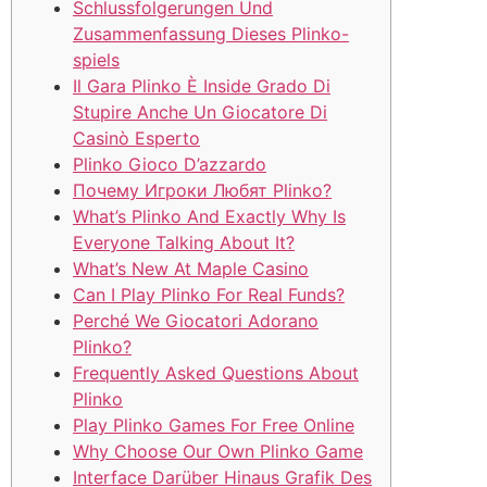
Schlussfolgerungen Und
Zusammenfassung Dieses Plinko-
spiels
Il Gara Plinko È Inside Grado Di
Stupire Anche Un Giocatore Di
Casinò Esperto
Plinko Gioco D’azzardo
Почему Игроки Любят Plinko?
What’s Plinko And Exactly Why Is
Everyone Talking About It?
What’s New At Maple Casino
Can I Play Plinko For Real Funds?
Perché We Giocatori Adorano
Plinko?
Frequently Asked Questions About
Plinko
Play Plinko Games For Free Online
Why Choose Our Own Plinko Game
Interface Darüber Hinaus Grafik Des