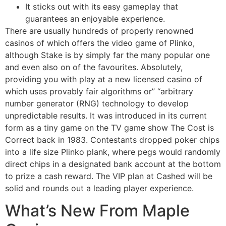
It sticks out with its easy gameplay that
guarantees an enjoyable experience.
There are usually hundreds of properly renowned
casinos of which offers the video game of Plinko,
although Stake is by simply far the many popular one
and even also on of the favourites. Absolutely,
providing you with play at a new licensed casino of
which uses provably fair algorithms or” “arbitrary
number generator (RNG) technology to develop
unpredictable results. It was introduced in its current
form as a tiny game on the TV game show The Cost is
Correct back in 1983. Contestants dropped poker chips
into a life size Plinko plank, where pegs would randomly
direct chips in a designated bank account at the bottom
to prize a cash reward. The VIP plan at Cashed will be
solid and rounds out a leading player experience.
What’s New From Maple