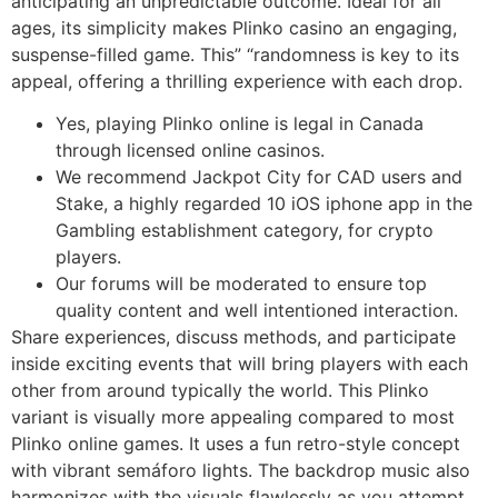
anticipating an unpredictable outcome. Ideal for all
ages, its simplicity makes Plinko casino an engaging,
suspense-filled game. This” “randomness is key to its
appeal, offering a thrilling experience with each drop.
Yes, playing Plinko online is legal in Canada
through licensed online casinos.
We recommend Jackpot City for CAD users and
Stake, a highly regarded 10 iOS iphone app in the
Gambling establishment category, for crypto
players.
Our forums will be moderated to ensure top
quality content and well intentioned interaction.
Share experiences, discuss methods, and participate
inside exciting events that will bring players with each
other from around typically the world. This Plinko
variant is visually more appealing compared to most
Plinko online games. It uses a fun retro-style concept
with vibrant semáforo lights. The backdrop music also
harmonizes with the visuals flawlessly as you attempt