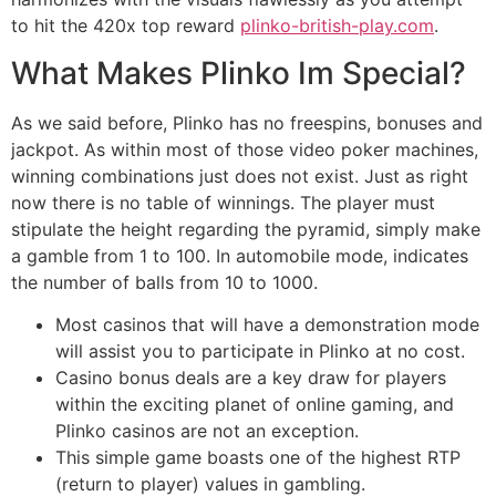
to hit the 420x top reward
plinko-british-play.com
.
What Makes Plinko Im Special?
As we said before, Plinko has no freespins, bonuses and
jackpot. As within most of those video poker machines,
winning combinations just does not exist. Just as right
now there is no table of winnings. The player must
stipulate the height regarding the pyramid, simply make
a gamble from 1 to 100. In automobile mode, indicates
the number of balls from 10 to 1000.
Most casinos that will have a demonstration mode
will assist you to participate in Plinko at no cost.
Casino bonus deals are a key draw for players
within the exciting planet of online gaming, and
Plinko casinos are not an exception.
This simple game boasts one of the highest RTP
(return to player) values in gambling.