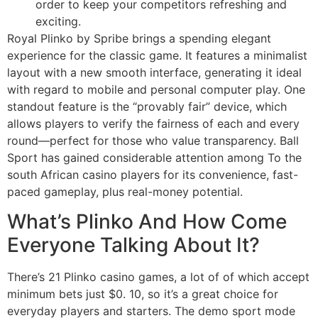
order to keep your competitors refreshing and
exciting.
Royal Plinko by Spribe brings a spending elegant
experience for the classic game. It features a minimalist
layout with a new smooth interface, generating it ideal
with regard to mobile and personal computer play. One
standout feature is the “provably fair” device, which
allows players to verify the fairness of each and every
round—perfect for those who value transparency. Ball
Sport has gained considerable attention among To the
south African casino players for its convenience, fast-
paced gameplay, plus real-money potential.
What’s Plinko And How Come
Everyone Talking About It?
There’s 21 Plinko casino games, a lot of of which accept
minimum bets just $0. 10, so it’s a great choice for
everyday players and starters. The demo sport mode