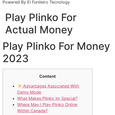
Powered By El Funileiro Tecnology
Play Plinko For
Actual Money
Play Plinko For Money
2023
Content
Advantages Associated With
Demo Mode
What Makes Plinko Im Special?
Where May I Play Plinko Online
Within Canada?