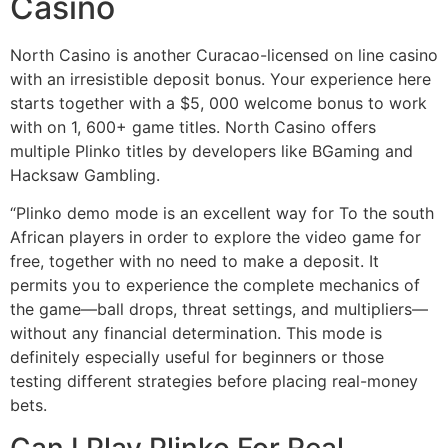
Casino
North Casino is another Curacao-licensed on line casino
with an irresistible deposit bonus. Your experience here
starts together with a $5, 000 welcome bonus to work
with on 1, 600+ game titles. North Casino offers
multiple Plinko titles by developers like BGaming and
Hacksaw Gambling.
“Plinko demo mode is an excellent way for To the south
African players in order to explore the video game for
free, together with no need to make a deposit. It
permits you to experience the complete mechanics of
the game—ball drops, threat settings, and multipliers—
without any financial determination. This mode is
definitely especially useful for beginners or those
testing different strategies before placing real-money
bets.
Can I Play Plinko For Real