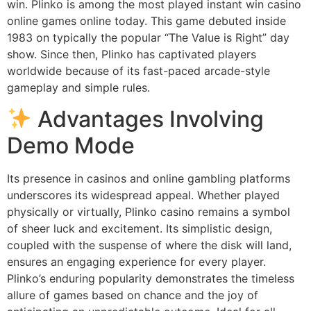
win. Plinko is among the most played instant win casino
online games online today. This game debuted inside
1983 on typically the popular “The Value is Right” day
show. Since then, Plinko has captivated players
worldwide because of its fast-paced arcade-style
gameplay and simple rules.
Advantages Involving
Demo Mode
Its presence in casinos and online gambling platforms
underscores its widespread appeal. Whether played
physically or virtually, Plinko casino remains a symbol
of sheer luck and excitement. Its simplistic design,
coupled with the suspense of where the disk will land,
ensures an engaging experience for every player.
Plinko’s enduring popularity demonstrates the timeless
allure of games based on chance and the joy of