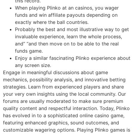
this record.
When playing Plinko at an casinos, you wager
funds and win affiliate payouts depending on
exactly where the ball countries.
Probably the best and most illustrative way to get
invaluable experience, learn the whole process,
and” “and then move on to be able to the real
funds game.
Enjoy a similar fascinating Plinko experience about
any screen size.
Engage in meaningful discussions about game
mechanics, possibility analysis, and innovative betting
strategies. Learn from experienced players and share
your very own insights using the local community. Our
forums are usually moderated to make sure premium
quality content and respectful interaction. Today, Plinko
has evolved in to a sophisticated online casino game,
featuring enhanced graphics, sound outcomes, and
customizable wagering options. Playing Plinko games is