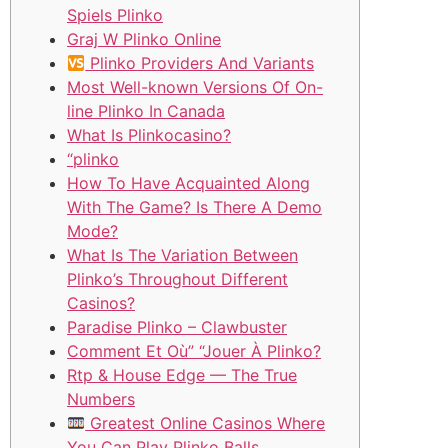
Spiels Plinko
Graj W Plinko Online
Plinko Providers And Variants
Most Well-known Versions Of On-
line Plinko In Canada
What Is Plinkocasino?
“plinko
How To Have Acquainted Along
With The Game? Is There A Demo
Mode?
What Is The Variation Between
Plinko’s Throughout Different
Casinos?
Paradise Plinko – Clawbuster
Comment Et Où” “Jouer À Plinko?
Rtp & House Edge — The True
Numbers
Greatest Online Casinos Where
You Can Play Plinko Balls