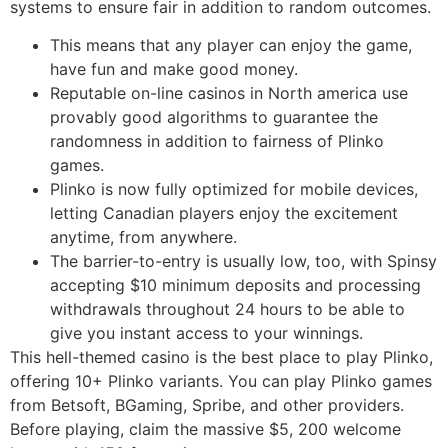
systems to ensure fair in addition to random outcomes.
This means that any player can enjoy the game,
have fun and make good money.
Reputable on-line casinos in North america use
provably good algorithms to guarantee the
randomness in addition to fairness of Plinko
games.
Plinko is now fully optimized for mobile devices,
letting Canadian players enjoy the excitement
anytime, from anywhere.
The barrier-to-entry is usually low, too, with Spinsy
accepting $10 minimum deposits and processing
withdrawals throughout 24 hours to be able to
give you instant access to your winnings.
This hell-themed casino is the best place to play Plinko,
offering 10+ Plinko variants. You can play Plinko games
from Betsoft, BGaming, Spribe, and other providers.
Before playing, claim the massive $5, 200 welcome