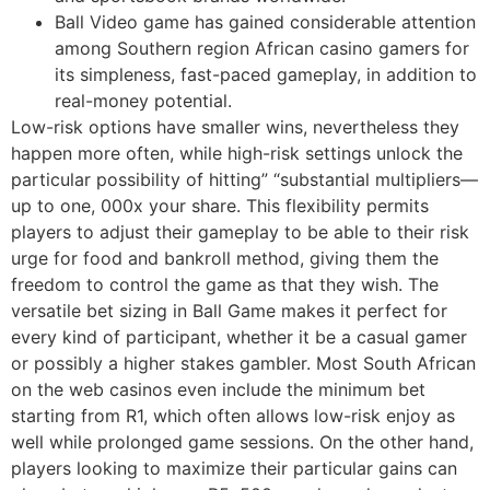
Ball Video game has gained considerable attention
among Southern region African casino gamers for
its simpleness, fast-paced gameplay, in addition to
real-money potential.
Low-risk options have smaller wins, nevertheless they
happen more often, while high-risk settings unlock the
particular possibility of hitting” “substantial multipliers—
up to one, 000x your share. This flexibility permits
players to adjust their gameplay to be able to their risk
urge for food and bankroll method, giving them the
freedom to control the game as that they wish. The
versatile bet sizing in Ball Game makes it perfect for
every kind of participant, whether it be a casual gamer
or possibly a higher stakes gambler. Most South African
on the web casinos even include the minimum bet
starting from R1, which often allows low-risk enjoy as
well while prolonged game sessions. On the other hand,
players looking to maximize their particular gains can