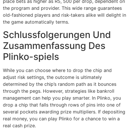
place bets as higher as R5, 500 per drop, dependent on
the program and provider. This wide range guarantees
old-fashioned players and risk-takers alike will delight in
the game automatically terms.
Schlussfolgerungen Und
Zusammenfassung Des
Plinko-spiels
While you can choose where to drop the chip and
adjust risk settings, the outcome is ultimately
determined by the chip’s random path as it bounces
through the pegs. However, strategies like bankroll
management can help you play smarter. In Plinko, you
drop a chip that falls through rows of pins into one of
several pockets awarding prize multipliers. If depositing
real money, you can play Plinko for a chance to win a
real cash prize.