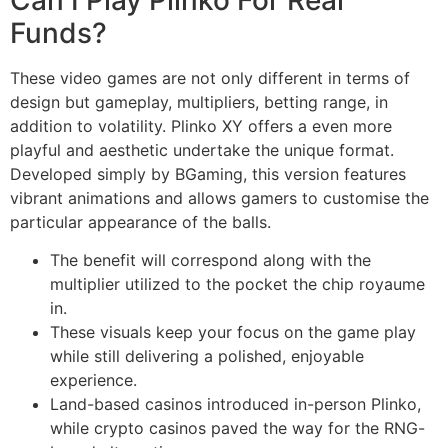
Funds?
These video games are not only different in terms of
design but gameplay, multipliers, betting range, in
addition to volatility. Plinko XY offers a even more
playful and aesthetic undertake the unique format.
Developed simply by BGaming, this version features
vibrant animations and allows gamers to customise the
particular appearance of the balls.
The benefit will correspond along with the
multiplier utilized to the pocket the chip royaume
in.
These visuals keep your focus on the game play
while still delivering a polished, enjoyable
experience.
Land-based casinos introduced in-person Plinko,
while crypto casinos paved the way for the RNG-