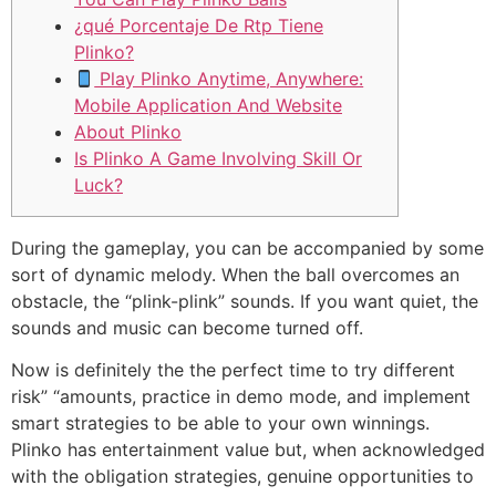
¿qué Porcentaje De Rtp Tiene
Plinko?
Play Plinko Anytime, Anywhere:
Mobile Application And Website
About Plinko
Is Plinko A Game Involving Skill Or
Luck?
During the gameplay, you can be accompanied by some
sort of dynamic melody. When the ball overcomes an
obstacle, the “plink-plink” sounds. If you want quiet, the
sounds and music can become turned off.
Now is definitely the the perfect time to try different
risk” “amounts, practice in demo mode, and implement
smart strategies to be able to your own winnings.
Plinko has entertainment value but, when acknowledged
with the obligation strategies, genuine opportunities to