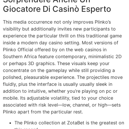
Giocatore Di Casinò Esperto
This media occurrence not only improves Plinko’s
visibility but additionally invites new participants to
experience the particular thrill on this traditional game
inside a modern day casino setting. Most versions of
Plinko Official offered by on the web casinos in
Southern Africa feature contemporary, minimalistic 2D
or perhaps 3D graphics. These visuals keep your
concentrate on the gameplay while still providing a
polished, pleasurable experience. The projectiles move
fluidly, plus the interface is usually usually sleek in
addition to intuitive, whether you’re playing on pc or
mobile. Its adjustable volatility, tied to your choice
associated with risk level—low, channel, or high—sets
Plinko apart from the particular rest.
The Plinko collection at ZotaBet is the greatest on