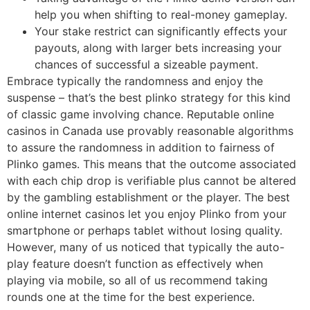
help you when shifting to real-money gameplay.
Your stake restrict can significantly effects your
payouts, along with larger bets increasing your
chances of successful a sizeable payment.
Embrace typically the randomness and enjoy the
suspense – that’s the best plinko strategy for this kind
of classic game involving chance. Reputable online
casinos in Canada use provably reasonable algorithms
to assure the randomness in addition to fairness of
Plinko games. This means that the outcome associated
with each chip drop is verifiable plus cannot be altered
by the gambling establishment or the player. The best
online internet casinos let you enjoy Plinko from your
smartphone or perhaps tablet without losing quality.
However, many of us noticed that typically the auto-
play feature doesn’t function as effectively when
playing via mobile, so all of us recommend taking
rounds one at the time for the best experience.