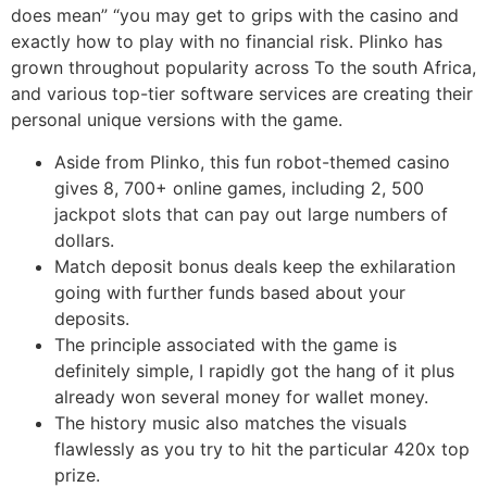
does mean” “you may get to grips with the casino and
exactly how to play with no financial risk. Plinko has
grown throughout popularity across To the south Africa,
and various top-tier software services are creating their
personal unique versions with the game.
Aside from Plinko, this fun robot-themed casino
gives 8, 700+ online games, including 2, 500
jackpot slots that can pay out large numbers of
dollars.
Match deposit bonus deals keep the exhilaration
going with further funds based about your
deposits.
The principle associated with the game is
definitely simple, I rapidly got the hang of it plus
already won several money for wallet money.
The history music also matches the visuals
flawlessly as you try to hit the particular 420x top
prize.