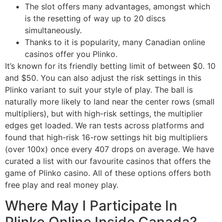
The slot offers many advantages, amongst which
is the resetting of way up to 20 discs
simultaneously.
Thanks to it is popularity, many Canadian online
casinos offer you Plinko.
It’s known for its friendly betting limit of between $0. 10
and $50. You can also adjust the risk settings in this
Plinko variant to suit your style of play. The ball is
naturally more likely to land near the center rows (small
multipliers), but with high-risk settings, the multiplier
edges get loaded. We ran tests across platforms and
found that high-risk 16-row settings hit big multipliers
(over 100x) once every 407 drops on average. We have
curated a list with our favourite casinos that offers the
game of Plinko casino. All of these options offers both
free play and real money play.
Where May I Participate In