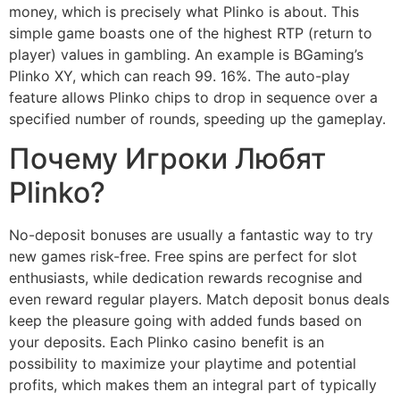
money, which is precisely what Plinko is about. This
simple game boasts one of the highest RTP (return to
player) values in gambling. An example is BGaming’s
Plinko XY, which can reach 99. 16%. The auto-play
feature allows Plinko chips to drop in sequence over a
specified number of rounds, speeding up the gameplay.
Почему Игроки Любят
Plinko?
No-deposit bonuses are usually a fantastic way to try
new games risk-free. Free spins are perfect for slot
enthusiasts, while dedication rewards recognise and
even reward regular players. Match deposit bonus deals
keep the pleasure going with added funds based on
your deposits. Each Plinko casino benefit is an
possibility to maximize your playtime and potential
profits, which makes them an integral part of typically