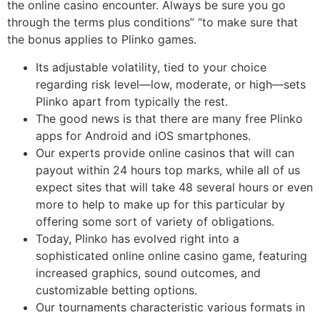
the online casino encounter. Always be sure you go
through the terms plus conditions” “to make sure that
the bonus applies to Plinko games.
Its adjustable volatility, tied to your choice
regarding risk level—low, moderate, or high—sets
Plinko apart from typically the rest.
The good news is that there are many free Plinko
apps for Android and iOS smartphones.
Our experts provide online casinos that will can
payout within 24 hours top marks, while all of us
expect sites that will take 48 several hours or even
more to help to make up for this particular by
offering some sort of variety of obligations.
Today, Plinko has evolved right into a
sophisticated online online casino game, featuring
increased graphics, sound outcomes, and
customizable betting options.
Our tournaments characteristic various formats in