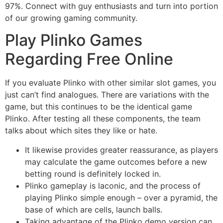
97%. Connect with guy enthusiasts and turn into portion
of our growing gaming community.
Play Plinko Games
Regarding Free Online
If you evaluate Plinko with other similar slot games, you
just can’t find analogues. There are variations with the
game, but this continues to be the identical game
Plinko. After testing all these components, the team
talks about which sites they like or hate.
It likewise provides greater reassurance, as players
may calculate the game outcomes before a new
betting round is definitely locked in.
Plinko gameplay is laconic, and the process of
playing Plinko simple enough – over a pyramid, the
base of which are cells, launch balls.
Taking advantage of the Plinko demo version can