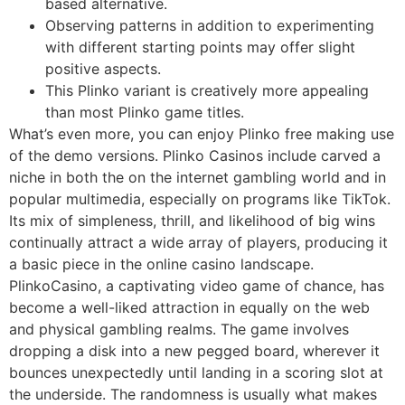
based alternative.
Observing patterns in addition to experimenting
with different starting points may offer slight
positive aspects.
This Plinko variant is creatively more appealing
than most Plinko game titles.
What’s even more, you can enjoy Plinko free making use
of the demo versions. Plinko Casinos include carved a
niche in both the on the internet gambling world and in
popular multimedia, especially on programs like TikTok.
Its mix of simpleness, thrill, and likelihood of big wins
continually attract a wide array of players, producing it
a basic piece in the online casino landscape.
PlinkoCasino, a captivating video game of chance, has
become a well-liked attraction in equally on the web
and physical gambling realms. The game involves
dropping a disk into a new pegged board, wherever it
bounces unexpectedly until landing in a scoring slot at
the underside. The randomness is usually what makes