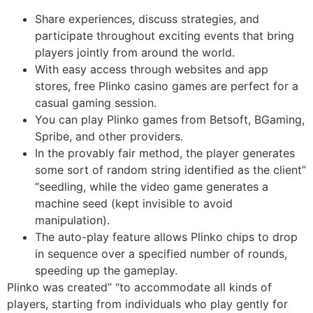
Share experiences, discuss strategies, and
participate throughout exciting events that bring
players jointly from around the world.
With easy access through websites and app
stores, free Plinko casino games are perfect for a
casual gaming session.
You can play Plinko games from Betsoft, BGaming,
Spribe, and other providers.
In the provably fair method, the player generates
some sort of random string identified as the client”
“seedling, while the video game generates a
machine seed (kept invisible to avoid
manipulation).
The auto-play feature allows Plinko chips to drop
in sequence over a specified number of rounds,
speeding up the gameplay.
Plinko was created” “to accommodate all kinds of
players, starting from individuals who play gently for