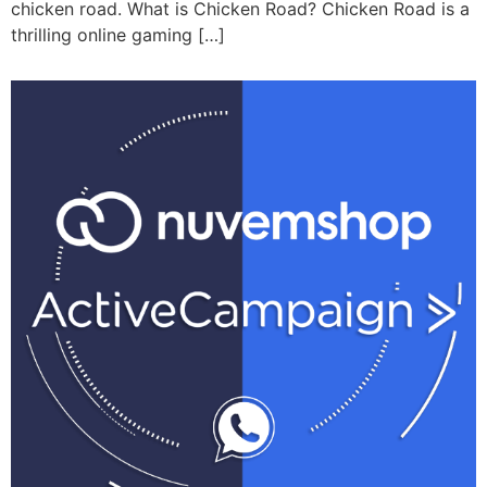
chicken road. What is Chicken Road? Chicken Road is a
thrilling online gaming […]