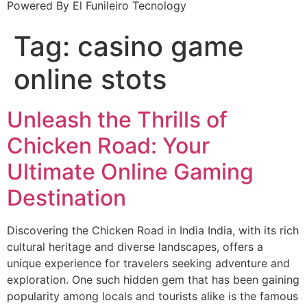
Powered By El Funileiro Tecnology
Tag:
casino game
online stots
Unleash the Thrills of
Chicken Road: Your
Ultimate Online Gaming
Destination
Discovering the Chicken Road in India India, with its rich
cultural heritage and diverse landscapes, offers a
unique experience for travelers seeking adventure and
exploration. One such hidden gem that has been gaining
popularity among locals and tourists alike is the famous