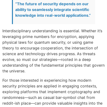
“The future of security depends on our
ability to seamlessly integrate scientific
knowledge into real-world applications.”
Interdisciplinary understanding is essential. Whether it’s
leveraging prime numbers for encryption, applying
physical laws for quantum security, or using game
theory to encourage cooperation, the intersection of
science and technology drives progress. As threats
evolve, so must our strategies—rooted in a deep
understanding of the fundamental principles that govern
the universe.
For those interested in experiencing how modern
security principles are applied in engaging contexts,
exploring platforms that implement cryptography and
randomness—such as casual bar-symbol chat from
reddit-ish place—can provide valuable insights into the