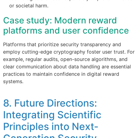
or societal harm.
Case study: Modern reward
platforms and user confidence
Platforms that prioritize security transparency and
employ cutting-edge cryptography foster user trust. For
example, regular audits, open-source algorithms, and
clear communication about data handling are essential
practices to maintain confidence in digital reward
systems.
8. Future Directions:
Integrating Scientific
Principles into Next-