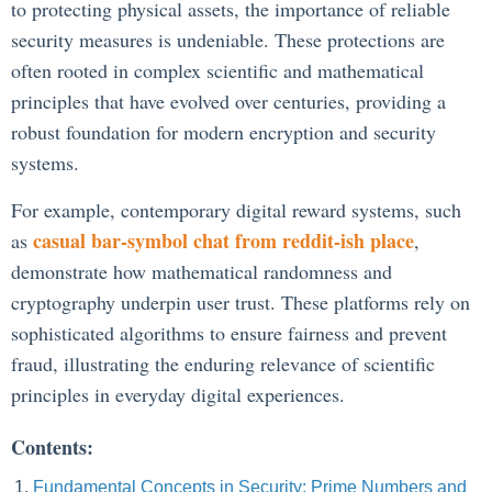
to protecting physical assets, the importance of reliable
security measures is undeniable. These protections are
often rooted in complex scientific and mathematical
principles that have evolved over centuries, providing a
robust foundation for modern encryption and security
systems.
For example, contemporary digital reward systems, such
casual bar-symbol chat from reddit-ish place
as
,
demonstrate how mathematical randomness and
cryptography underpin user trust. These platforms rely on
sophisticated algorithms to ensure fairness and prevent
fraud, illustrating the enduring relevance of scientific
principles in everyday digital experiences.
Contents:
Fundamental Concepts in Security: Prime Numbers and