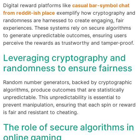
Digital reward platforms like
casual bar-symbol chat
from reddit-ish place
exemplify how cryptography and
randomness are harnessed to create engaging, fair
experiences. These systems rely on secure algorithms
to generate unpredictable outcomes, ensuring users
perceive the rewards as trustworthy and tamper-proof.
Leveraging cryptography and
randomness to ensure fairness
Random number generators, backed by cryptographic
algorithms, produce outcomes that are statistically
unpredictable. This unpredictability is essential to
prevent manipulation, ensuring that each spin or reward
is fair and resistant to cheating.
The role of secure algorithms in
online gaming