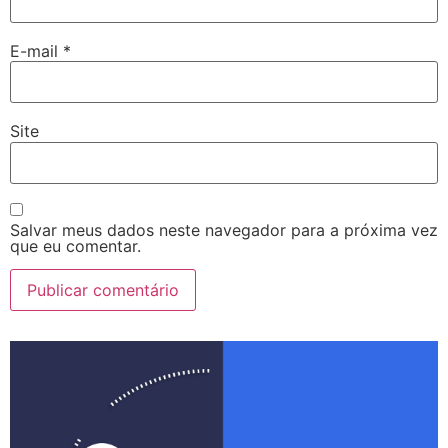
E-mail
*
Site
Salvar meus dados neste navegador para a próxima vez
que eu comentar.