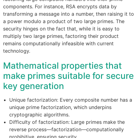
components. For instance, RSA encrypts data by
transforming a message into a number, then raising it to
a power modulo a product of two large primes. The
security hinges on the fact that, while it is easy to
multiply two large primes, factoring their product
remains computationally infeasible with current
technology.
Mathematical properties that
make primes suitable for secure
key generation
Unique factorization: Every composite number has a
unique prime factorization, which underpins
cryptographic algorithms.
Difficulty of factorization: Large primes make the
reverse process—factorization—computationally
prohibitive, ensuring security.