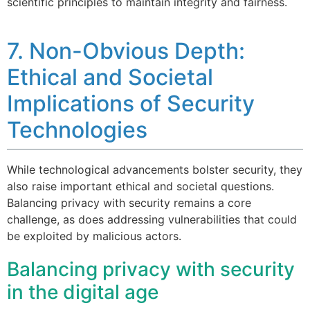
scientific principles to maintain integrity and fairness.
7. Non-Obvious Depth:
Ethical and Societal
Implications of Security
Technologies
While technological advancements bolster security, they
also raise important ethical and societal questions.
Balancing privacy with security remains a core
challenge, as does addressing vulnerabilities that could
be exploited by malicious actors.
Balancing privacy with security
in the digital age