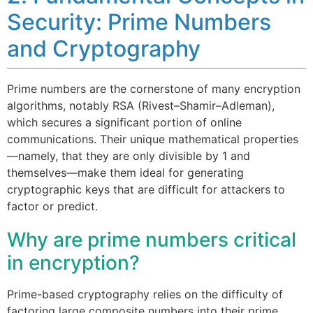
Security: Prime Numbers
and Cryptography
Prime numbers are the cornerstone of many encryption
algorithms, notably RSA (Rivest–Shamir–Adleman),
which secures a significant portion of online
communications. Their unique mathematical properties
—namely, that they are only divisible by 1 and
themselves—make them ideal for generating
cryptographic keys that are difficult for attackers to
factor or predict.
Why are prime numbers critical
in encryption?
Prime-based cryptography relies on the difficulty of
factoring large composite numbers into their prime