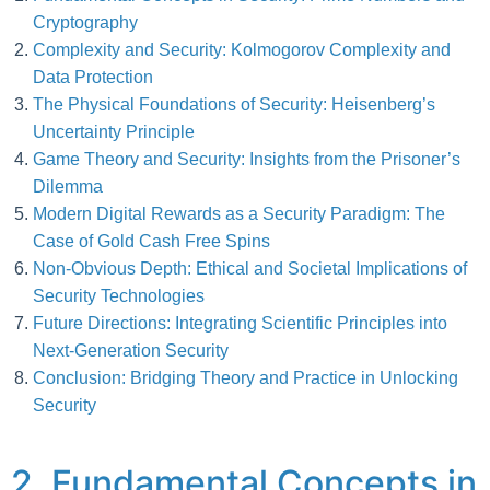
Cryptography
Complexity and Security: Kolmogorov Complexity and
Data Protection
The Physical Foundations of Security: Heisenberg’s
Uncertainty Principle
Game Theory and Security: Insights from the Prisoner’s
Dilemma
Modern Digital Rewards as a Security Paradigm: The
Case of Gold Cash Free Spins
Non-Obvious Depth: Ethical and Societal Implications of
Security Technologies
Future Directions: Integrating Scientific Principles into
Next-Generation Security
Conclusion: Bridging Theory and Practice in Unlocking
Security
2. Fundamental Concepts in