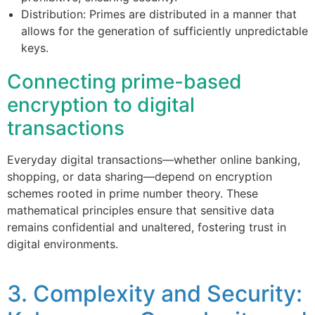
Distribution: Primes are distributed in a manner that
allows for the generation of sufficiently unpredictable
keys.
Connecting prime-based
encryption to digital
transactions
Everyday digital transactions—whether online banking,
shopping, or data sharing—depend on encryption
schemes rooted in prime number theory. These
mathematical principles ensure that sensitive data
remains confidential and unaltered, fostering trust in
digital environments.
3. Complexity and Security: