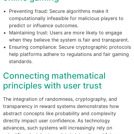
Preventing fraud: Secure algorithms make it
computationally infeasible for malicious players to
predict or influence outcomes.
Maintaining trust: Users are more likely to engage
when they believe the system is fair and transparent.
Ensuring compliance: Secure cryptographic protocols
help platforms adhere to regulations and fair gaming
standards.
Connecting mathematical
principles with user trust
The integration of randomness, cryptography, and
transparency in reward systems demonstrates how
abstract concepts like probability and complexity
directly impact user confidence. As technology
advances, such systems will increasingly rely on