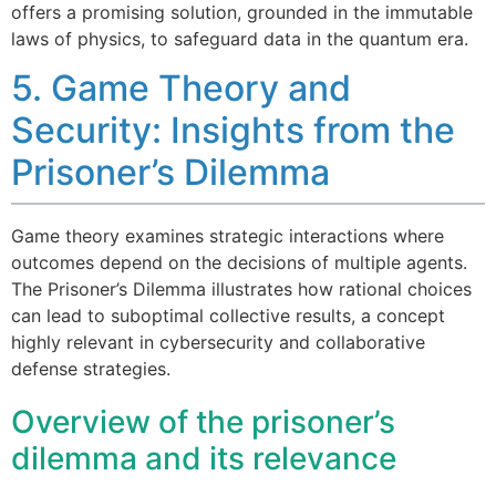
offers a promising solution, grounded in the immutable
laws of physics, to safeguard data in the quantum era.
5. Game Theory and
Security: Insights from the
Prisoner’s Dilemma
Game theory examines strategic interactions where
outcomes depend on the decisions of multiple agents.
The Prisoner’s Dilemma illustrates how rational choices
can lead to suboptimal collective results, a concept
highly relevant in cybersecurity and collaborative
defense strategies.
Overview of the prisoner’s
dilemma and its relevance