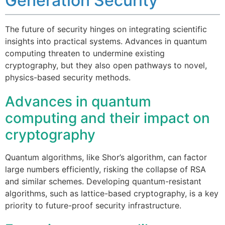
Generation Security
The future of security hinges on integrating scientific
insights into practical systems. Advances in quantum
computing threaten to undermine existing
cryptography, but they also open pathways to novel,
physics-based security methods.
Advances in quantum
computing and their impact on
cryptography
Quantum algorithms, like Shor’s algorithm, can factor
large numbers efficiently, risking the collapse of RSA
and similar schemes. Developing quantum-resistant
algorithms, such as lattice-based cryptography, is a key
priority to future-proof security infrastructure.