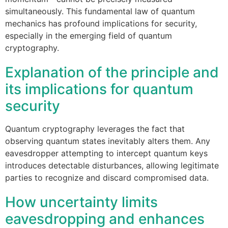
simultaneously. This fundamental law of quantum
mechanics has profound implications for security,
especially in the emerging field of quantum
cryptography.
Explanation of the principle and
its implications for quantum
security
Quantum cryptography leverages the fact that
observing quantum states inevitably alters them. Any
eavesdropper attempting to intercept quantum keys
introduces detectable disturbances, allowing legitimate
parties to recognize and discard compromised data.
How uncertainty limits
eavesdropping and enhances