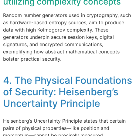
utilizing complexity concepts
Random number generators used in cryptography, such
as hardware-based entropy sources, aim to produce
data with high Kolmogorov complexity. These
generators underpin secure session keys, digital
signatures, and encrypted communications,
exemplifying how abstract mathematical concepts
bolster practical security.
4. The Physical Foundations
of Security: Heisenberg’s
Uncertainty Principle
Heisenberg’s Uncertainty Principle states that certain
pairs of physical properties—like position and
momentum—cannot be precisely measured