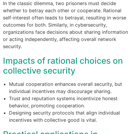
In the classic dilemma, two prisoners must decide
whether to betray each other or cooperate. Rational
self-interest often leads to betrayal, resulting in worse
outcomes for both. Similarly, in cybersecurity,
organizations face decisions about sharing information
or acting independently, affecting overall network
security.
Impacts of rational choices on
collective security
Mutual cooperation enhances overall security, but
individual incentives may discourage sharing.
Trust and reputation systems incentivize honest
behavior, promoting cooperation.
Designing security protocols that align individual
incentives with collective good is vital.