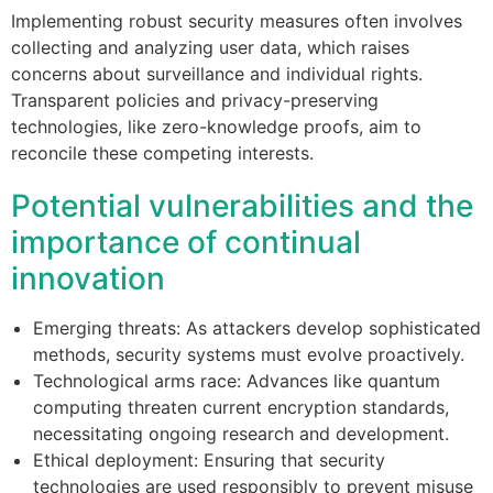
Implementing robust security measures often involves
collecting and analyzing user data, which raises
concerns about surveillance and individual rights.
Transparent policies and privacy-preserving
technologies, like zero-knowledge proofs, aim to
reconcile these competing interests.
Potential vulnerabilities and the
importance of continual
innovation
Emerging threats: As attackers develop sophisticated
methods, security systems must evolve proactively.
Technological arms race: Advances like quantum
computing threaten current encryption standards,
necessitating ongoing research and development.
Ethical deployment: Ensuring that security
technologies are used responsibly to prevent misuse