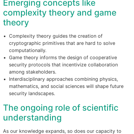
Emerging concepts like
complexity theory and game
theory
Complexity theory guides the creation of
cryptographic primitives that are hard to solve
computationally.
Game theory informs the design of cooperative
security protocols that incentivize collaboration
among stakeholders.
Interdisciplinary approaches combining physics,
mathematics, and social sciences will shape future
security landscapes.
The ongoing role of scientific
understanding
As our knowledge expands, so does our capacity to