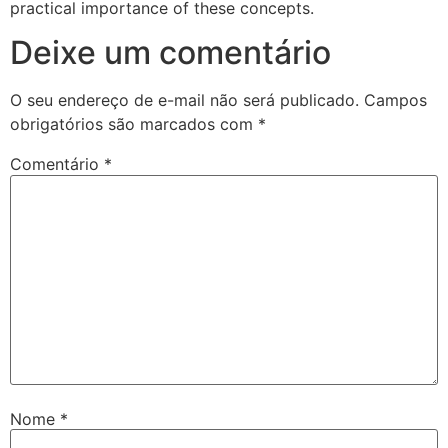
practical importance of these concepts.
Deixe um comentário
O seu endereço de e-mail não será publicado.
Campos
obrigatórios são marcados com
*
Comentário
*
Nome
*