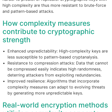
high complexity are thus more resistant to brute-force
and pattern-based attacks.
How complexity measures
contribute to cryptographic
strength
Enhanced unpredictability: High-complexity keys are
less susceptible to pattern-based cryptanalysis.
Resistance to compression attacks: Data that cannot
be compressed easily indicates high randomness,
deterring attackers from exploiting redundancies.
Improved resilience: Algorithms that incorporate
complexity measures can adapt to evolving threats
by generating more unpredictable keys.
Real-world encryption methods