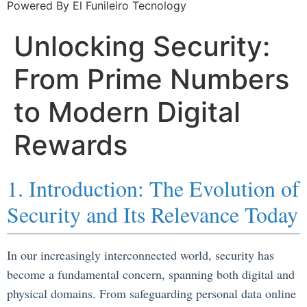
Powered By El Funileiro Tecnology
Unlocking Security:
From Prime Numbers
to Modern Digital
Rewards
1. Introduction: The Evolution of
Security and Its Relevance Today
In our increasingly interconnected world, security has
become a fundamental concern, spanning both digital and
physical domains. From safeguarding personal data online