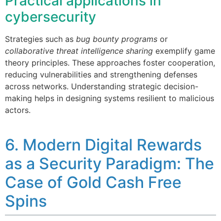
Practical applications in
cybersecurity
Strategies such as
bug bounty programs
or
collaborative threat intelligence sharing
exemplify game
theory principles. These approaches foster cooperation,
reducing vulnerabilities and strengthening defenses
across networks. Understanding strategic decision-
making helps in designing systems resilient to malicious
actors.
6. Modern Digital Rewards
as a Security Paradigm: The
Case of Gold Cash Free
Spins