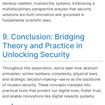
develop resilient, trustworthy systems. Embracing a
multidisciplinary perspective ensures that security
solutions are both innovative and grounded in
fundamental scientific laws.
9. Conclusion: Bridging
Theory and Practice in
Unlocking Security
Throughout this exploration, we’ve seen how abstract
principles—prime numbers, complexity, physical laws,
and strategic decision-making—serve as the backbone
of modern security. These concepts translate into
practical tools that protect our digital lives, foster trust,
and enable innovations like digital rewards systems.