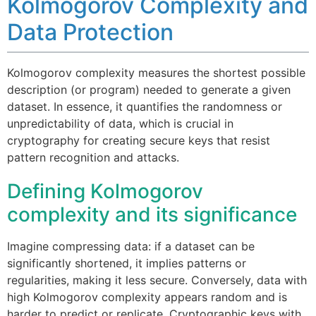
Kolmogorov Complexity and
Data Protection
Kolmogorov complexity measures the shortest possible
description (or program) needed to generate a given
dataset. In essence, it quantifies the randomness or
unpredictability of data, which is crucial in
cryptography for creating secure keys that resist
pattern recognition and attacks.
Defining Kolmogorov
complexity and its significance
Imagine compressing data: if a dataset can be
significantly shortened, it implies patterns or
regularities, making it less secure. Conversely, data with
high Kolmogorov complexity appears random and is
harder to predict or replicate. Cryptographic keys with