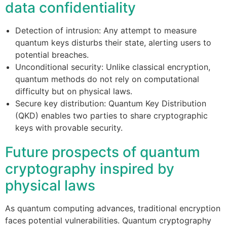
data confidentiality
Detection of intrusion: Any attempt to measure
quantum keys disturbs their state, alerting users to
potential breaches.
Unconditional security: Unlike classical encryption,
quantum methods do not rely on computational
difficulty but on physical laws.
Secure key distribution: Quantum Key Distribution
(QKD) enables two parties to share cryptographic
keys with provable security.
Future prospects of quantum
cryptography inspired by
physical laws
As quantum computing advances, traditional encryption
faces potential vulnerabilities. Quantum cryptography